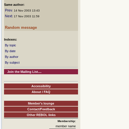
Same author:
Prev
: 14 Nov 2003 13:43
Next
: 17 Nov 2003 11:59
Random message
Indexes:
By topic
By date
By author
By subject
Join the Mailing List....
Accessibility
About / FAQ
Member's lounge
Contact/Feedback
Other REBOL links
Membership:
member name