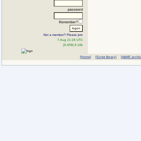
password
Remember?
Not a member? Please join
7-Aug 21:28 UTC
[0.059] 8.16k
[Home]
[Script library]
[AltME archi