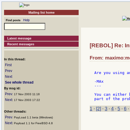
Mailing list home
Help
Find posts
Latest message
Recent messages
[REBOL] Re: In
From: maximo:met
In this thread:
First
Prev
Are you using a
Next
-MAx

See whole thread
---

By msg id:
Prev
You can either 
: 17 Nov 2003 11:18
Next
: 17 Nov 2003 17:22
1
·
[2]
·
3
·
4
·
5
·
6
Other threads:
Prev
: PayLoad 1.1 beta (Windows)
Next
: Payload 1.1 for FreeBSD 4.8