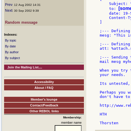
    Subject: 
Prev
: 12 Aug 2002 14:31
[some
    to: 
Next
: 30 Sep 2002 9:39
    date: 19-S
    Content-T
]

Random message
;--- Defining
Indexes:
mesg: "This i
By topic
;--- Defining
By date
att: %attach.r
By author
;--- Sending 
By subject
mail mesg myh
Join the Mailing List....
When you try 
your needs.

Accessibility
Its untested,
About / FAQ
Perhaps you w
don't have to
Member's lounge
http://www.re
Contact/Feedback
Other REBOL links
HTH

Membership:
member name