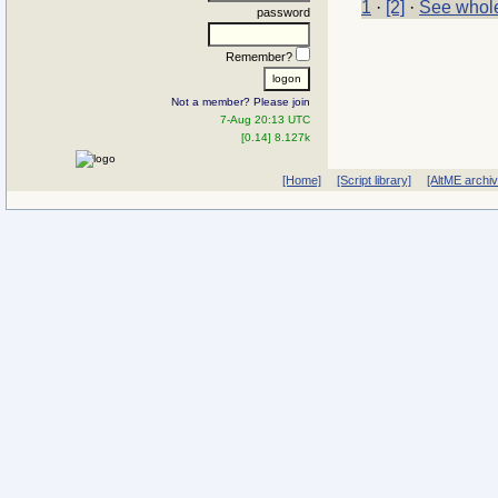
1
·
[2]
·
See whole
password
Remember?
Not a member? Please join
7-Aug 20:13 UTC
[0.14] 8.127k
[Home]
[Script library]
[AltME archi