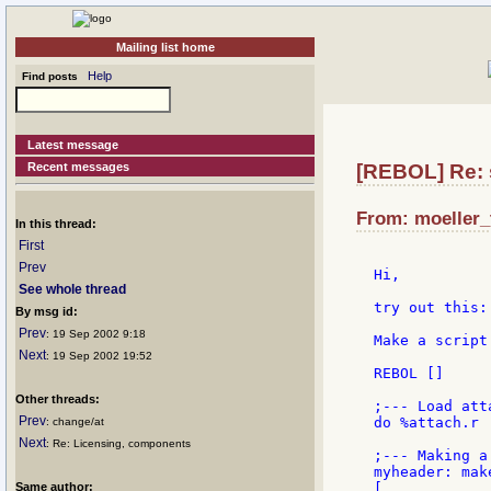
Mailing list home
Help
Find posts
Latest message
Recent messages
[REBOL] Re: 
From: moeller_
In this thread:
First
Prev
Hi,

See whole thread
try out this:

By msg id:
Prev
: 19 Sep 2002 9:18
Make a script
Next
: 19 Sep 2002 19:52
REBOL []

Other threads:
;--- Load atta
Prev
do %attach.r

: change/at
Next
: Re: Licensing, components
;--- Making a 
myheader: mak
Same author:
[
