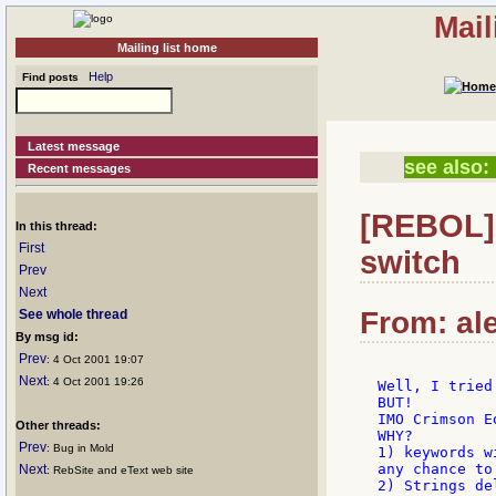
Mail
Mailing list home
Help
Find posts
Latest message
see also:
Recent messages
[REBOL] 
In this thread:
First
switch
Prev
Next
From: ale
See whole thread
By msg id:
Prev
: 4 Oct 2001 19:07
Next
: 4 Oct 2001 19:26
Well, I tried
BUT!

IMO Crimson E
Other threads:
WHY?

Prev
: Bug in Mold
1) keywords w
any chance to
Next
: RebSite and eText web site
2) Strings de