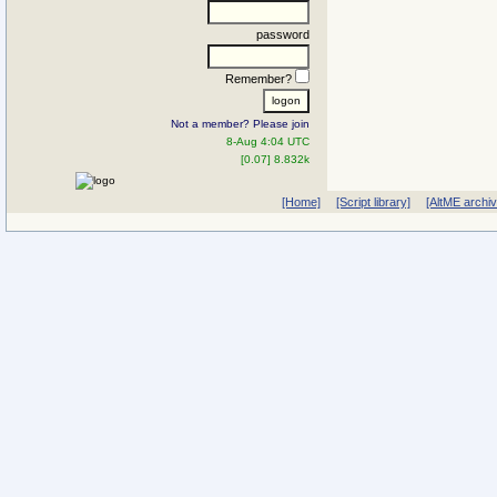
password
Remember?
Not a member? Please join
8-Aug 4:04 UTC
[0.07] 8.832k
[Home]
[Script library]
[AltME archi