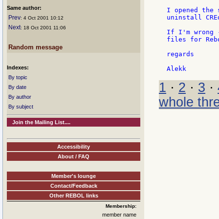
Same author:
I opened the 
uninstall CREd
Prev
: 4 Oct 2001 10:12
Next
: 18 Oct 2001 11:06
If I'm wrong 
files for Rebo
Random message
regards

Indexes:
By topic
1
·
2
·
3
·
By date
By author
whole thr
By subject
Join the Mailing List....
Accessibility
About / FAQ
Member's lounge
Contact/Feedback
Other REBOL links
Membership:
member name