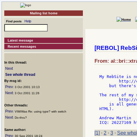
Mailing list home
Help
Find posts
Latest message
Recent messages
[REBOL] RebSit
From: al::bri::xtr
In this thread:
Next
See whole thread
My RebSite is n
By msg id:
        http://
    but there's
Prev
: 3 Oct 2001 10:13
Next
: 3 Oct 2001 11:26
The rest of my s
        http://
    is all gene
Other threads:
HTML).

Prev
: VIM/Was Re: using type? with switch
Next
Andrew Martin

: Do-thru?
Same author:
[1]
·
2
·
3
·
See whol
Prev
: 30 Sep 2001 18:24