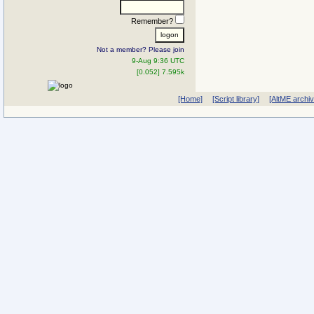
Remember?
Not a member? Please join
9-Aug 9:36 UTC
[0.052] 7.595k
[Home]
[Script library]
[AltME archi