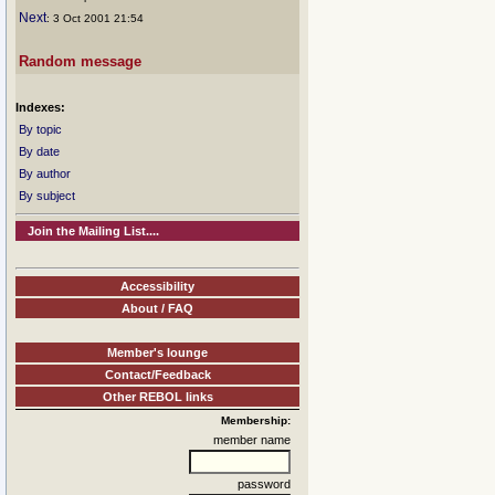
Next
: 3 Oct 2001 21:54
Random message
Indexes:
By topic
By date
By author
By subject
Join the Mailing List....
Accessibility
About / FAQ
Member's lounge
Contact/Feedback
Other REBOL links
Membership:
member name
password