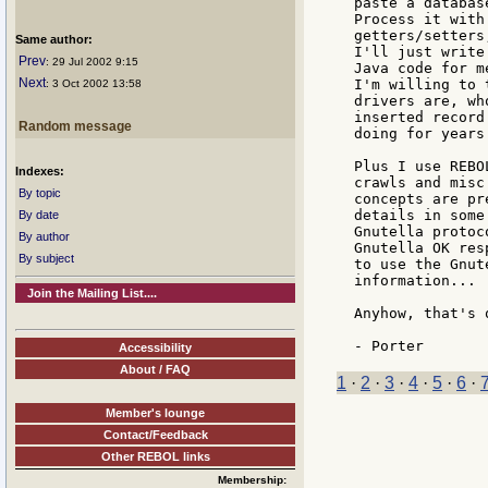
paste a databas
Process it with
getters/setters
Same author:
I'll just write
Prev
: 29 Jul 2002 9:15
Java code for m
Next
I'm willing to 
: 3 Oct 2002 13:58
drivers are, wh
inserted record
Random message
doing for years.
Plus I use REBO
Indexes:
crawls and misc
By topic
concepts are pr
details in some
By date
Gnutella protoc
By author
Gnutella OK res
By subject
to use the Gnut
information... 
Join the Mailing List....
Anyhow, that's 
Accessibility
About / FAQ
1
·
2
·
3
·
4
·
5
·
6
·
Member's lounge
Contact/Feedback
Other REBOL links
Membership: