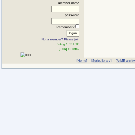
member name
password
Remember?
Not a member? Please join
6-Aug 1:03 UTC
[0.06] 10.696k
[Home]
[Script library]
[AltME archi