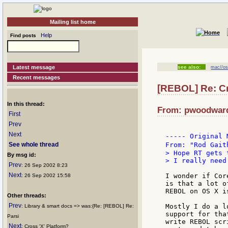
Mailing list home
Help
Find posts
Latest message
see also:
mac//o
Recent messages
[REBOL] Re: C
In this thread:
From: pwoodward:
First
Prev
Next
----- Original 
See whole thread
From: "Rod Gait
> Hope RT gets 
By msg id:
> I really need
Prev
: 26 Sep 2002 8:23
Next
I wonder if Cor
: 26 Sep 2002 15:58
is that a lot o
REBOL on OS X i
Other threads:
Prev
Mostly I do a l
: Library & smart docs => was:{Re: [REBOL] Re:
support for tha
Parsi
write REBOL scr
Next
: Cross 'X' Platform?