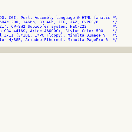
90, CGI, Perl, Assembly language & HTML-fanatic *\

604e 200, 146Mb, 33.4Gb, ZIP, JAZ, CVPPC/8      */

21", CP-SW2 Subwoofer system, NEC-222           *\

a CRW 4416S, Artec A6000C+, Stylus Color 500    */

l Z-II (3*IDE, 1*PC Floppy), Minolta DImage V   *\
