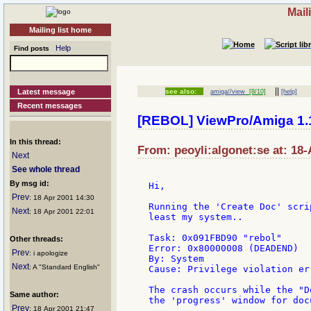
Mail
Mailing list home
Help
Find posts
||
Latest message
see also:
amiga//view
[8/10]
[help]
Recent messages
[REBOL] ViewPro/Amiga 1.
In this thread:
From: peoyli:algonet:se at: 18
Next
See whole thread
By msg id:
Hi,

Prev
: 18 Apr 2001 14:30
Running the 'Create Doc' scri
Next
: 18 Apr 2001 22:01
least my system..

Task: 0x091FBD90 "rebol"

Other threads:
Error: 0x80000008 (DEADEND)

Prev
: i apologize
By: System

Next
: A "Standard English"
Cause: Privilege violation er
The crash occurs while the "D
Same author:
the 'progress' window for doc
Prev
: 18 Apr 2001 21:47