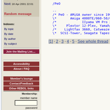
/PeO

Next
: 18 Apr 2001 22:01
--

Random message
/* PeO - AMiGA owner since 19
\*       Amiga 4000TE/060-50/
/*             IIyama VM Pro 
Indexes:
\*     Plextor 12-Plex, Yamah
By topic
/*    Lightfax 3660, Catweaze
By date
By author
[1]
·
2
·
3
·
4
·
5
·
See whole thread
By subject
Join the Mailing List....
Accessibility
About / FAQ
Member's lounge
Contact/Feedback
Other REBOL links
Membership:
member name
password