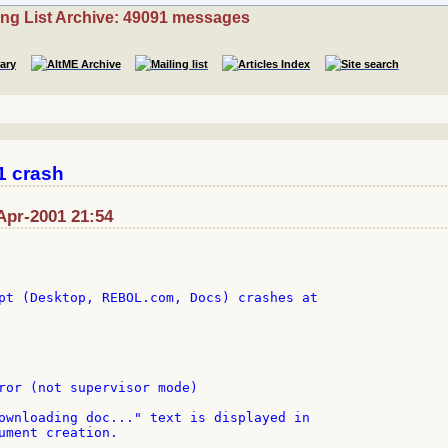
ing List Archive: 49091 messages
1 crash
-Apr-2001 21:54
pt (Desktop, REBOL.com, Docs) crashes at

ror (not supervisor mode)

ownloading doc..." text is displayed in

ument creation.
