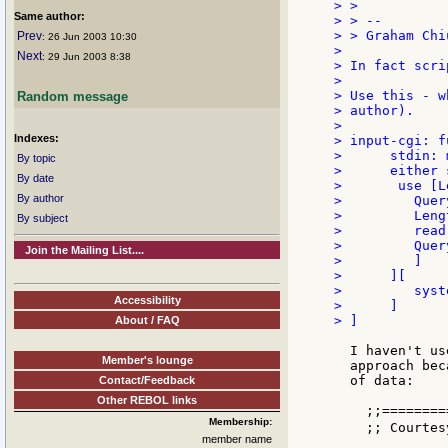
> >

Same author:
> > --

> > Graham Chiu
Prev
: 26 Jun 2003 10:30
>

Next
: 29 Jun 2003 8:38
> In fact scri
>

> Use this - w
Random message
> author).

>

Indexes:
> input-cgi: f
>      stdin: 
By topic
>      either 
By date
>       use [L
By author
>         Quer
>         Leng
By subject
>         read
>         Query
Join the Mailing List....
>         ]

>      ][

>         syst
Accessibility
>      ]

> ]

About / FAQ
  I haven't us
Member's lounge
  approach bec
  of data:

Contact/Feedback
Other REBOL links
    ;;========
Membership:
    ;; Courtes
member name