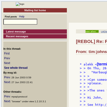
Mailing list home
Help
Find posts
Latest message
see also:
cgi//p
Recent messages
[REBOL] Re:
In this thread:
From: tim:johns
First
Prev
Next
[term
* alekk <
See whole thread
> > On Thu, 26
> >   "Harbaug
By msg id:
> > >

Prev
: 28 Jun 2003 0:59
> > >Can someo
Next
: 27 Jun 2003 22:41
> > >please.

> > >

> > >The ones 
Other threads:
> >

Prev
: mysql-protocol
> > Hi John,

> >

Next
: "browse" under view 1.2.10.3.1
> > See http:/