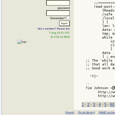
    ;;========
    read-post-
password
        {Reads
        /safe 
        /local
Remember?
        ] [

        len: l
Not a member? Please join
        data: 
7-Aug 22:51 UTC
        tmp: m
[0.276] 10.884k
        while 
            in
            cl
            ]

        data

        ] ; en
;; The 'while 
;; that all da
;; Good work A
  ~tj~

--

[
Tim Johnson <
      http://w
1
·
2
·
3
·
4
·
5
·
[6]
[Home]
[Script library]
[AltME archi