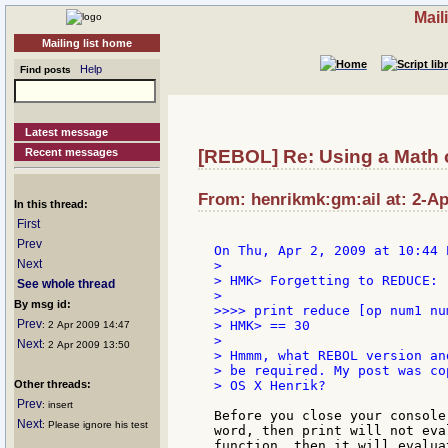
Mail
Mailing list home
Help
Find posts
Latest message
Recent messages
[REBOL] Re: Using a Math op
From: henrikmk:gm:ail at: 2-Ap
In this thread:
First
Prev
Next
>

> HMK> Forgetting to REDUCE:

See whole thread
>

By msg id:
>>>> print reduce [op num1 num
Prev
> HMK> == 30

: 2 Apr 2009 14:47
>

Next
: 2 Apr 2009 13:50
> Hmmm, what REBOL version an
> be required. My post was co
Other threads:
> OS X Henrik?

Prev
: insert
Before you close your console
Next
: Please ignore his test
word, then print will not eva
function, then it will evalua