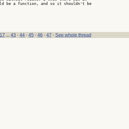
ld be a function, and so it shouldn't be

17
...
43
·
44
·
45
·
46
·
47
·
See whole thread