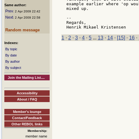
example earlier where 'op wou
Same author:
mixed up.

Prev
: 2 Apr 2009 22:42
Next
--

: 2 Apr 2009 22:58
Regards,

Random message
1
·
2
·
3
·
4
·
5
...
13
·
14
·
[15]
·
16
·
Indexes:
By topic
By date
By author
By subject
Join the Mailing List....
Accessibility
About / FAQ
Member's lounge
Contact/Feedback
Other REBOL links
Membership:
member name