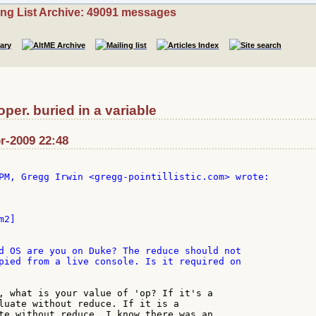
ing List Archive: 49091 messages
er. buried in a variable
r-2009 22:48
2]

d OS are you on Duke? The reduce should not

pied from a live console. Is it required on

, what is your value of 'op? If it's a

luate without reduce. If it is a

te without reduce. I know there was an
