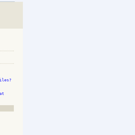
les? 

t 
