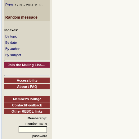
Prev
: 12 Nov 2001 11:05
Random message
Indexes:
By topic
By date
By author
By subject
Join the Mailing List....
Accessibility
About / FAQ
Member's lounge
Contact/Feedback
Other REBOL links
Membership:
member name
password