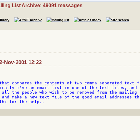
iling List Archive: 49091 messages
2-Nov-2001 12:22
that compares the contents of two comma seperated text fi
ically i've an email list in one of the text files, and 

 all the people who wish to be removed from the mailing 

 and make a new text file of the good email addresses tha