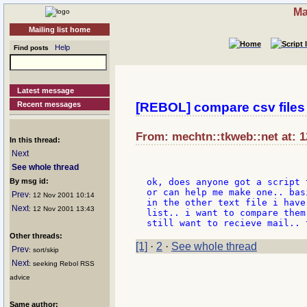
Ma
Mailing list home
Help
Find posts
Latest message
Recent messages
[REBOL] compare csv files
From: mechtn::tkweb::net at: 1
In this thread:
Next
See whole thread
By msg id:
ok, does anyone got a script 
or can help me make one.. bas
Prev
: 12 Nov 2001 10:14
in the other text file i have
Next
: 12 Nov 2001 13:43
list.. i want to compare them
Other threads:
[1]
·
2
·
See whole thread
Prev
: sort/skip
Next
: seeking Rebol RSS
advice
Same author: