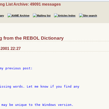
ing List Archive: 49091 messages
g from the REBOL Dictionary
-2001 22:27
my previous post:

issing words. Let me know if you find any

 may be unique to the Windows version.
