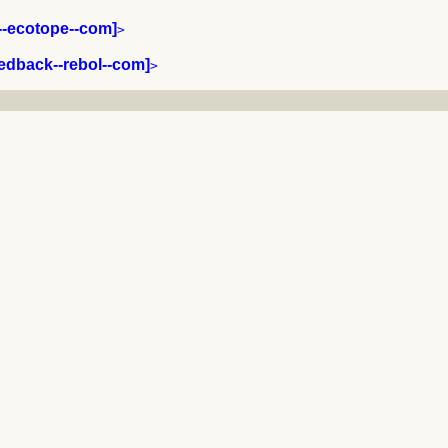
y--ecotope--com]
>

eedback--rebol--com]