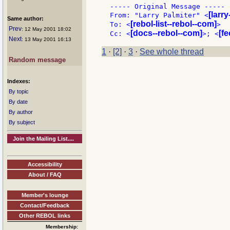
----- Original Message -----

[larr
From: "Larry Palmiter" <
Same author:
[rebol-list--rebol--com]
To: <
>

Prev
: 12 May 2001 18:02
[docs--rebol--com]
[f
Cc: <
>; <
Next
: 13 May 2001 16:13
1
·
[2]
·
3
·
See whole thread
Random message
Indexes:
By topic
By date
By author
By subject
Join the Mailing List....
Accessibility
About / FAQ
Member's lounge
Contact/Feedback
Other REBOL links
Membership: