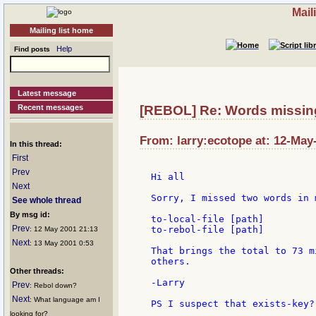
Mail
Mailing list home
Help
Find posts
Latest message
Recent messages
[REBOL] Re: Words missin
From: larry:ecotope at: 12-May
In this thread:
First
Prev
Hi all

Next
Sorry, I missed two words in 
See whole thread
By msg id:
to-local-file [path]

Prev
to-rebol-file [path]

: 12 May 2001 21:13
Next
: 13 May 2001 0:53
That brings the total to 73 m
others.

Other threads:
-Larry

Prev
: Rebol down?
Next
: What language am I
PS I suspect that exists-key?
looking for?