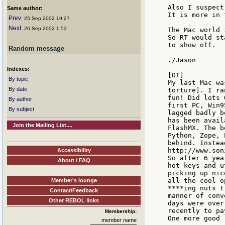
Also I suspect
Same author:
It is more in 
Prev
: 25 Sep 2002 19:27
Next
: 26 Sep 2002 1:53
The Mac world 
So RT would st
to show off.

Random message
./Jason

Indexes:
[OT]

By topic
My last Mac wa
By date
torture]. I ra
fun! Did lots 
By author
first PC, Win9
By subject
lagged badly b
has been avail
Join the Mailing List....
FlashMX. The b
Python, Zope, 
behind. Instea
http://www.son
Accessibility
So after 6 yea
About / FAQ
hot-keys and u
picking up nic
all the cool o
Member's lounge
****ing nuts t
Contact/Feedback
manner of conv
Other REBOL links
days were over
recently to pa
Membership:
member name