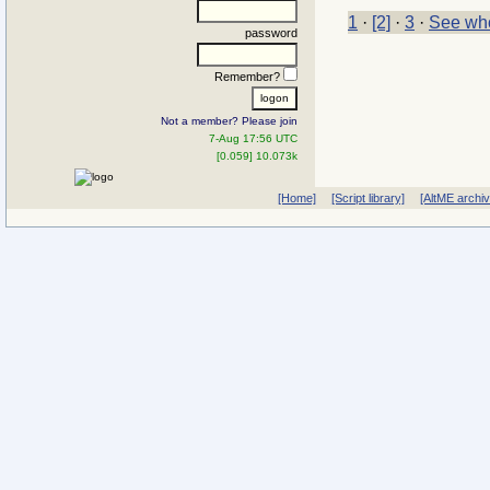
1
·
[2]
·
3
·
See who
password
Remember?
Not a member? Please join
7-Aug 17:56 UTC
[0.059] 10.073k
[Home]
[Script library]
[AltME archi