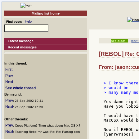
Mailing list home
Help
Find posts
Latest message
see also:
mac//
Recent messages
[REBOL] Re: C
In this thread:
From: jason::cun
First
Prev
Next
> I know there
> would be

See whole thread
> many many mo
By msg id:
Prev
: 25 Sep 2002 19:41
Yes damn right
Have you lobbi
Next
: 26 Sep 2002 15:56
I would have t
Other threads:
MacOSX would b
Prev
: Cross Platform? Then what about Mac OS X?
Now if REBOL w
Next
: Teaching Rebol => was:{Re: Re: Parsing com
[yanrwrsbos]
