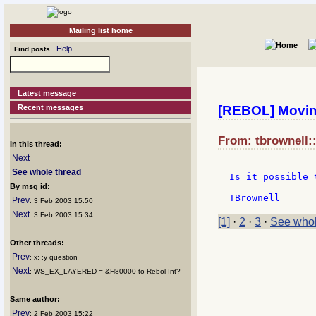
Mailing list home
Help
Find posts
Latest message
Recent messages
[REBOL] Moving
From: tbrownell:
In this thread:
Next
See whole thread
Is it possible 
By msg id:
Prev
: 3 Feb 2003 15:50
Next
: 3 Feb 2003 15:34
[1]
·
2
·
3
·
See whol
Other threads:
Prev
: x: :y question
Next
: WS_EX_LAYERED = &H80000 to Rebol Int?
Same author:
Prev
: 2 Feb 2003 15:22