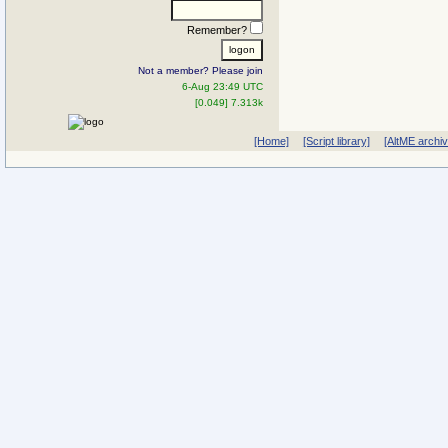
Remember?
Not a member? Please join
6-Aug 23:49 UTC
[0.049] 7.313k
[Home]
[Script library]
[AltME archi