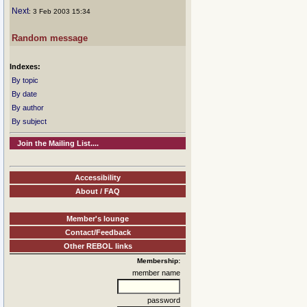
Next
: 3 Feb 2003 15:34
Random message
Indexes:
By topic
By date
By author
By subject
Join the Mailing List....
Accessibility
About / FAQ
Member's lounge
Contact/Feedback
Other REBOL links
Membership:
member name
password