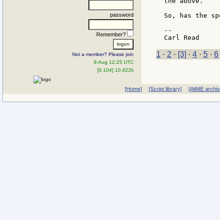
the above.

password
So, has the sp
--

Remember?
1
·
2
·
[3]
·
4
·
5
·
6
Not a member? Please join
8-Aug 12:25 UTC
[0.104] 10.422k
[Home]
[Script library]
[AltME archi