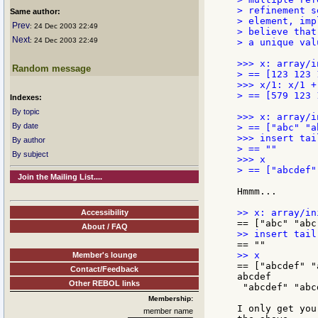
> refinement s
Same author:
> element, imp
Prev
: 24 Dec 2003 22:49
> believe that
Next
: 24 Dec 2003 22:49
> a unique val
>>> x: array/i
Random message
> == [123 123 
>>> x/1: x/1 + 
> == [579 123 
Indexes:
By topic
>>> x: array/i
By date
> == ["abc" "a
>>> insert tai
By author
> == ""

By subject
>>> x

> == ["abcdef"
Join the Mailing List....
Hmmm...

Accessibility
About / FAQ
Member's lounge
== ["abcdef" "
Contact/Feedback
abcdef

Other REBOL links
 "abcdef" "abcd
Membership:
I only get you
member name