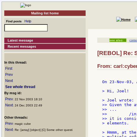
Mailing list home
Help
Find posts
Latest message
see also:
conte
Recent messages
[REBOL] Re: 
In this thread:
From: carl:cyber
First
Prev
Next
On 23-Nov-03, 
See whole thread
> Hi, Joel!

By msg id:
Prev
: 22 Nov 2003 18:10
> Joel wrote:

>> Given the a
Next
: 24 Dec 2003 22:49
>> ...

>>         /in
Other threads:
>> it is consi
> elements.

Prev
: magic cube
Next
: Re: [array] [object] [C] Some other questi
> Hmmm, at the
> multiple ref