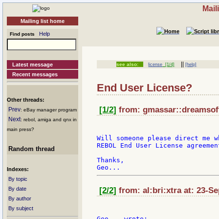
Mail
Mailing list home
Help
Find posts
||
Latest message
see also:
license
[1/4]
[help]
Recent messages
End User License?
Other threads:
[1/2]
from: gmassar::dreamsoft
Prev
: eBay manager program
Next
: rebol, amiga and qnx in
main press?
Will someone please direct me w
REBOL End User License agreement
Random thread
Thanks,

Indexes:
By topic
By date
[2/2]
from: al:bri:xtra at: 23-S
By author
By subject