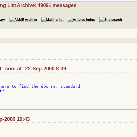
ing List Archive: 49091 messages
::com at: 22-Sep-2000 8:39
here to find the doc re: standard

?

ep-2000 10:43