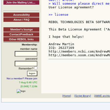
Join the Mailing List....
User License agreement?

>> license

Accessibility
About / FAQ
REBOL TECHNOLOGIES BETA SOFTWAR
This Beta License Agreement ("A
Member's lounge
Contact/Feedback
I hope that helps!

Other REBOL links
Andrew Martin

Membership:
ICQ: 26227169

member name
http://members.ncbi.com/AndrewMa
password
Remember?
Not a member? Please join
7-Aug 6:46 UTC
[0.049] 7.124k
[Home]
[Script library]
[AltME archi