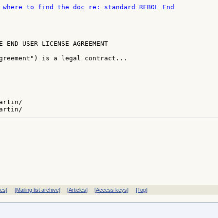
E END USER LICENSE AGREEMENT

greement") is a legal contract...

rtin/

ves]
[Mailing list archive]
[Articles]
[Access keys]
[Top]