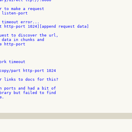
r links to docs for this?

n ports and had a bit of

brary but failed to find

.
