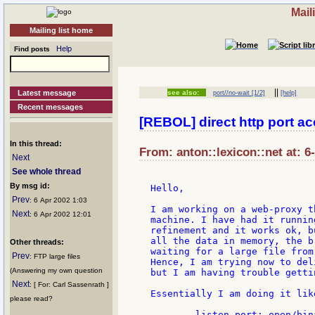
Mail
Mailing list home
Help
Find posts
||
Latest message
see also:
port//no-wait [1/2]
[help]
Recent messages
[REBOL] direct http port a
In this thread:
From: anton::lexicon::net at: 6
Next
See whole thread
By msg id:
Hello,

Prev
: 6 Apr 2002 1:03
I am working on a web-proxy t
Next
: 6 Apr 2002 12:01
machine. I have had it runnin
refinement and it works ok, b
all the data in memory, the b
Other threads:
waiting for a large file from 
Prev
: FTP large files
Hence, I am trying now to del
(Answering my own question
but I am having trouble getti
Next
: [ For: Carl Sassenrath ]
Essentially I am doing it like
please read?
	listen-port: open/binary/direct tcp://:8080
