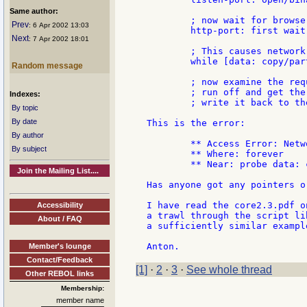
Same author:
	; now wait for browser to make a request

Prev
: 6 Apr 2002 13:03
	http-port: first wait listen-port

Next
: 7 Apr 2002 18:01
	; This causes network timeout error...

	while [data: copy/part http-port 1024][append request data]

Random message
	; now examine the request to discover the url,

	; run off and get the data in chunks and

Indexes:
	; write it back to the http-port

By topic
By date
This is the error:

By author
	** Access Error: Network timeout

By subject
	** Where: forever

	** Near: probe data: copy/part http-port 1024

Join the Mailing List....
Has anyone got any pointers o
I have read the core2.3.pdf o
Accessibility
a trawl through the script li
About / FAQ
a sufficiently similar example
Member's lounge
Contact/Feedback
[1]
·
2
·
3
·
See whole thread
Other REBOL links
Membership:
member name