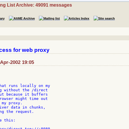
ing List Archive: 49091 messages
ccess for web proxy
-Apr-2002 19:05
hat runs locally on my

g without the /direct

ut because it buffers

rowser might time out

my proxy.

iver data in chunks,

ng the request.

 this:
