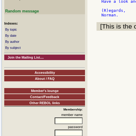
Have a look an
(R)egards,

Random message
Indexes:
[This is the 
By topic
By date
By author
By subject
Join the Mailing List....
Accessibility
About / FAQ
Member's lounge
Contact/Feedback
Other REBOL links
Membership:
member name
password