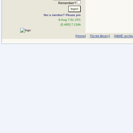
Remember?
Not a member? Please join
9-Aug 7:51 UTC
[0.485] 7.134k
[Home]
[Script library]
[AltME archi