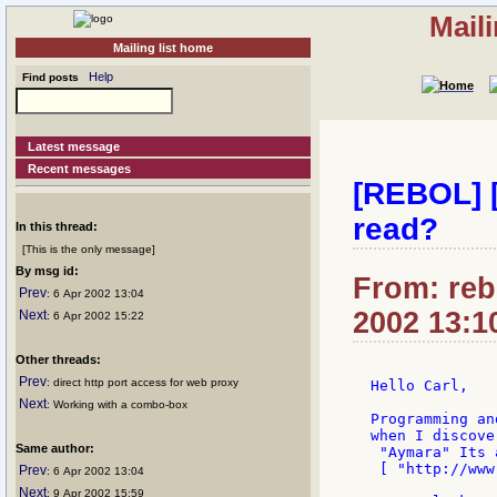
Mail
Mailing list home
Help
Find posts
Latest message
Recent messages
[REBOL] [
read?
In this thread:
[This is the only message]
By msg id:
From: rebo
Prev
: 6 Apr 2002 13:04
2002 13:1
Next
: 6 Apr 2002 15:22
Other threads:
Prev
: direct http port access for web proxy
Hello Carl,

Next
: Working with a combo-box
Programming an
when I discove
Same author:
 "Aymara" Its 
 [ "http://www
Prev
: 6 Apr 2002 13:04
Next
: 9 Apr 2002 15:59