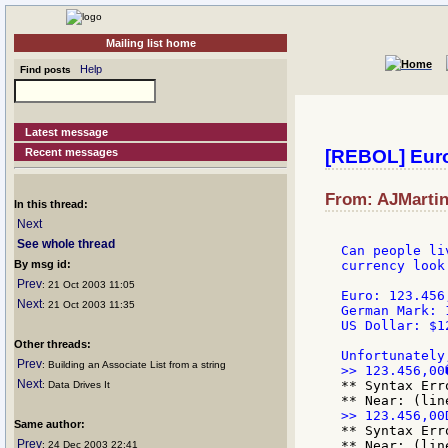
Mailing list home
Help
Find posts
Latest message
Recent messages
[REBOL] Eur
From: AJMartin
In this thread:
Next
See whole thread
Can people li
By msg id:
currency look
Prev
: 21 Oct 2003 11:05
Euro: 123.456,
Next
: 21 Oct 2003 11:35
German Mark: 
US Dollar: $1
Other threads:
Prev
: Building an Associate List from a string
Next
** Syntax Err
: Data Drives It
Same author:
** Syntax Err
Prev
** Near: (lin
: 24 Dec 2003 22:41