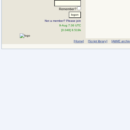
Remember?
Not a member? Please join
9-Aug 7:36 UTC
[0.048] 8.519k
[Home]
[Script library]
[AltME archi