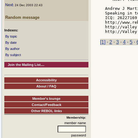
Next
: 24 Dec 2003 22:43
Andrew J Marti
Speaking in t
Random message
ICQ: 26227169

http://www.re
http://valley
Indexes:
By topic
[1]
·
2
·
3
·
4
·
5
·
By date
By author
By subject
Join the Mailing List....
Accessibility
About / FAQ
Member's lounge
Contact/Feedback
Other REBOL links
Membership:
member name
password