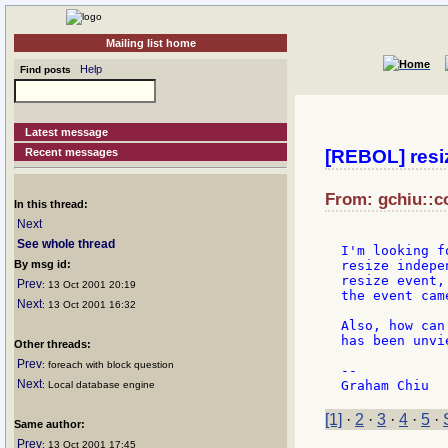
Mailing list home
Help
Find posts
Latest message
Recent messages
[REBOL] resi
From: gchiu::co
In this thread:
Next
See whole thread
I'm looking f
By msg id:
resize indepe
resize event,
Prev
: 13 Oct 2001 20:19
the event cam
Next
: 13 Oct 2001 16:32
Also, how can
has been unvie
Other threads:
Prev
: foreach with block question
--

Next
: Local database engine
[1]
·
2
·
3
·
4
·
5
·
Same author:
Prev
: 13 Oct 2001 17:45