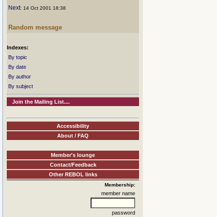
Next
: 14 Oct 2001 18:38
Random message
Indexes:
By topic
By date
By author
By subject
Join the Mailing List....
Accessibility
About / FAQ
Member's lounge
Contact/Feedback
Other REBOL links
Membership:
member name
password