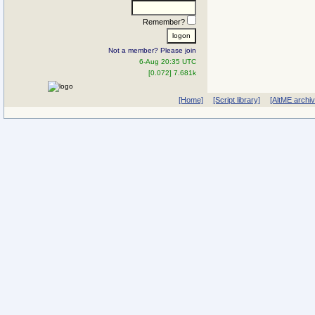
Remember?
Not a member? Please join
6-Aug 20:35 UTC
[0.072] 7.681k
[Home]
[Script library]
[AltME archi