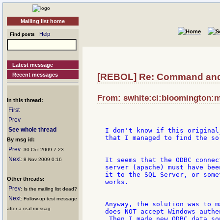
Mailing list home
Help
Find posts
Latest message
Recent messages
[REBOL] Re: Command and
From: swhite:ci:bloomington:m
In this thread:
First
Prev
See whole thread
I don't know if this original
that I managed to find the sol
By msg id:
Prev
: 30 Oct 2009 7:23
Next
It seems that the ODBC connec
: 8 Nov 2009 0:16
server (apache) must have bee
it to the SQL Server, or some
Other threads:
works.

Prev
: Is the mailing list dead?
Next
: Follow-up test message
Anyway, the solution was to m
after a real messag
does NOT accept Windows authe
 Then I made new ODBC data so