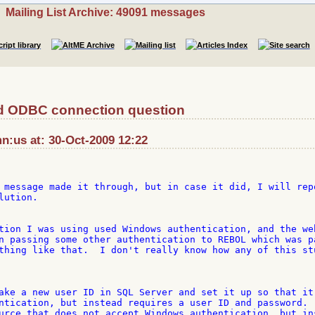
Mailing List Archive: 49091 messages
 ODBC connection question
n:us at: 30-Oct-2009 12:22
 message made it through, but in case it did, I will repo
ution.

tion I was using used Windows authentication, and the web
n passing some other authentication to REBOL which was pa
thing like that.  I don't really know how any of this stu
ake a new user ID in SQL Server and set it up so that it 
ntication, but instead requires a user ID and password. 

urce that does not accept Windows authentication, but ins