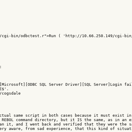
/cgi-bin/odbctest.r">Run ( 'http://10.66.250.149/cgi-bin/


[Microsoft][ODBC SQL Server Driver][SQL Server]Login fail
$'.

cogsdale

ctual same script in both cases because it must exist in 
 REBOL command directory, but it IS the same, as in an ex
an it, and I went back and verified that they were the sa
ery aware, from sad experience, that this kind of situati