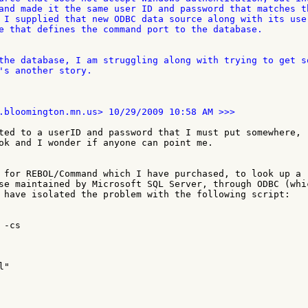
and made it the same user ID and password that matches th
 I supplied that new ODBC data source along with its user
e that defines the command port to the database.

the database, I am struggling along with trying to get so
's another story.

ted to a userID and password that I must put somewhere, 

ok and I wonder if anyone can point me.

 for REBOL/Command which I have purchased, to look up a 

se maintained by Microsoft SQL Server, through ODBC (whic
 have isolated the problem with the following script:

-cs

"
