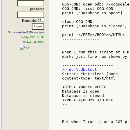
COG-CON: open odbc://cogsdale

COG-CMD: first COG-CON

password
print ["Database is open"]

Remember?
close COG-CMD

print ["Database is closed"]

Not a member? Please join
print [</PRE></BODY></HTML>]

7-Aug 19:58 UTC
----------------

[0.113] 11.609k
When I run this script at a R
works just fine, as shown by 
Script: "Untitled" (none)

content-type: text/html

<HTML> <BODY> <PRE>

Database is open

Database is closed

---------------------

But when I run it as a CGI pr