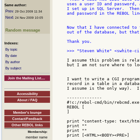
uses a user ID and password, 
Same author:
I set up in SQL Server.  Then
Prev
: 29 Oct 2009 11:34
and password in the REBOL lin
Next
: 24 Nov 2009 10:05
Now that I have connected to 
Random message
out of the database, but that
Thank you.

Indexes:
By topic
By date
I assume this problem is rela
By author
but I am not sure where to lo
By subject
Join the Mailing List....
I want to write a CGI program
record in a table in a databa
I assume is the only way).  I
Accessibility
--------------

About / FAQ
#!c:/rebol-cmd/bin/rebcmd.exe 
REBOL [

]

Member's lounge
Contact/Feedback
print "content-type: text/html
Other REBOL links
print ""

print ""

Membership:
print [<HTML><BODY><PRE>]

member name