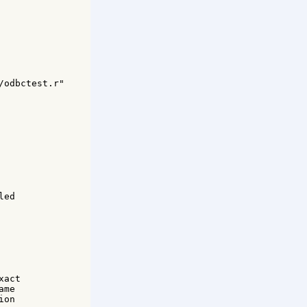
odbctest.r" 

ed 



act 

me 

on 
