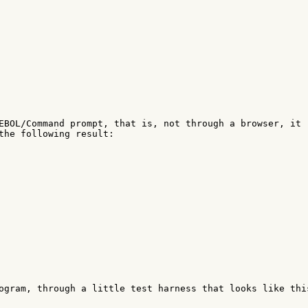
EBOL/Command prompt, that is, not through a browser, it 

the following result:

ogram, through a little test harness that looks like this