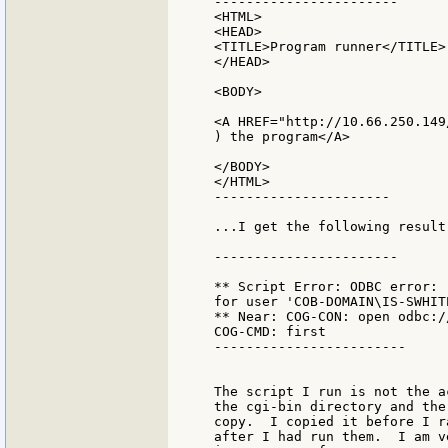
-----------------------

<HTML>

<HEAD>

<TITLE>Program runner</TITLE>

</HEAD>

<BODY>

<A HREF="http://10.66.250.149
) the program</A>

</BODY>

</HTML>

----------------------

...I get the following result:
-----------------------

** Script Error: ODBC error: 
for user 'COB-DOMAIN\IS-SWHITE
** Near: COG-CON: open odbc://
COG-CMD: first

------------------------

The script I run is not the a
the cgi-bin directory and the
copy.  I copied it before I r
after I had run them.  I am v