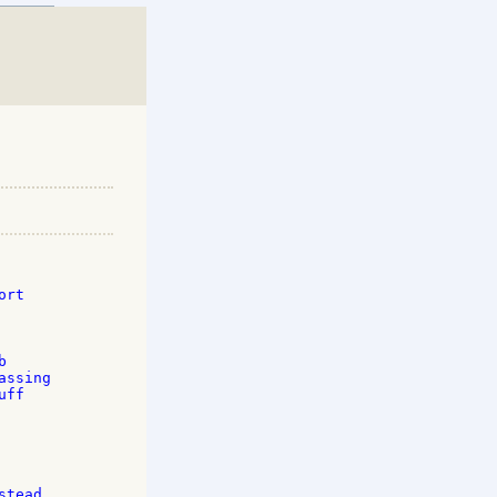
rt 

 

ssing 

ff 



tead 
