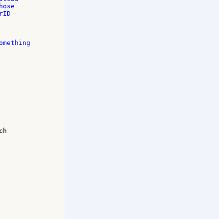
ose 

ID 

mething 

h 
