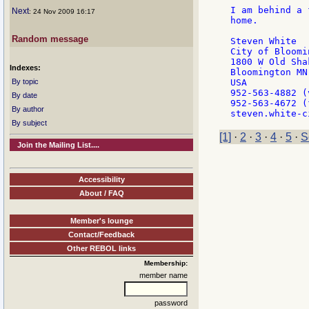
I am behind a 
Next
: 24 Nov 2009 16:17
home.

Random message
Steven White

City of Bloomin
1800 W Old Sha
Indexes:
Bloomington MN
By topic
USA

952-563-4882 (
By date
952-563-4672 (f
By author
By subject
[1]
·
2
·
3
·
4
·
5
·
S
Join the Mailing List....
Accessibility
About / FAQ
Member's lounge
Contact/Feedback
Other REBOL links
Membership:
member name
password