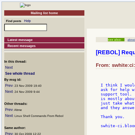
Mailing list home
Help
Find posts
Latest message
see also:
altme/
Recent messages
[REBOL] Reque
In this thread:
From: swhite:ci
Next
See whole thread
By msg id:
I think I woul
Prev
: 23 Nov 2009 19:40
ask for help w
Next
: 24 Nov 2009 9:44
support tool. 
is mostly abou
just take what
Other threads:
and they answe
Prev
: Altme
Next
: Linux Shell Commands From Rebol
Thank you.

swhite-ci.bloo
Same author:
Prev
: 30 Oct 2009 12:22