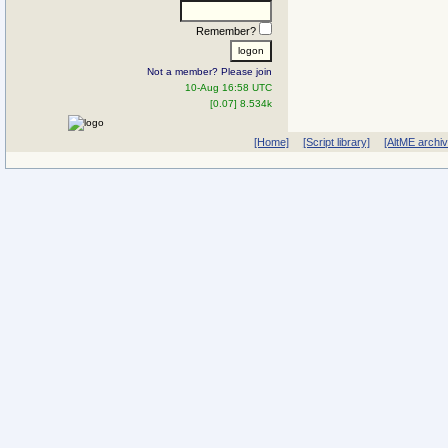
Remember?
Not a member? Please join
10-Aug 16:58 UTC
[0.07] 8.534k
[Home]
[Script library]
[AltME archi