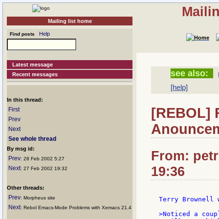
Maili
Mailing list home
Help
Find posts
Latest message
see also:
Recent messages
[help]
In this thread:
[REBOL] 
First
Prev
Anounce
Next
See whole thread
By msg id:
From: petr
Prev
: 28 Feb 2002 5:27
19:36
Next
: 27 Feb 2002 19:32
Other threads:
Prev
: Morpheus site
Terry Brownell w
Next
: Rebol Emacs-Mode Problems with Xemacs 21.4
>Noticed a coup