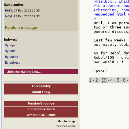
>mailbox.. whic
Same author:
>to a decent bo
>threading, sho
Prev
: 27 Feb 2002 16:55
>embedded html 
Next
: 27 Feb 2002 19:32
Well, I am pers
two or three su
Random message
powered discuss
Indexes:
Last few weeks,
out nicely look
By topic
By date
As for Rebol de
By author
Rebol/IOS - onl
own world :-)

By subject
Join the Mailing List....
1
·
2
·
[3]
·
4
·
5
·
6
Accessibility
About / FAQ
Member's lounge
Contact/Feedback
Other REBOL links
Membership:
member name