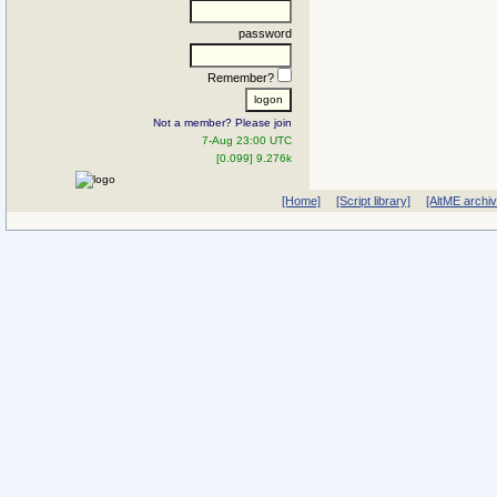
password
Remember?
Not a member? Please join
7-Aug 23:00 UTC
[0.099] 9.276k
[Home]
[Script library]
[AltME archi