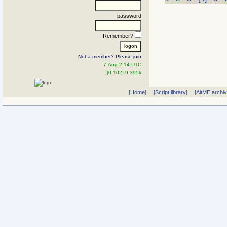
password
Remember?
Not a member? Please join
7-Aug 2:14 UTC
[0.102] 9.395k
[Home]
[Script library]
[AltME archi