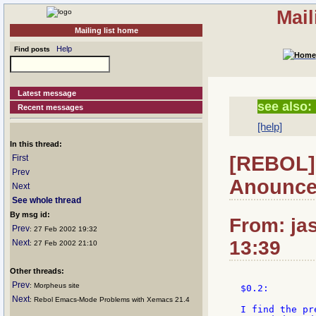
Mail
Mailing list home
Help
Find posts
Latest message
see also:
Recent messages
[help]
In this thread:
[REBOL]
First
Prev
Anounc
Next
See whole thread
By msg id:
From: jas
Prev
: 27 Feb 2002 19:32
13:39
Next
: 27 Feb 2002 21:10
Other threads:
Prev
: Morpheus site
$0.2:

Next
: Rebol Emacs-Mode Problems with Xemacs 21.4
I find the pr