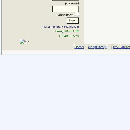
password
Remember?
Not a member? Please join
8-Aug 10:50 UTC
[1.949] 8.226k
[Home]
[Script library]
[AltME archi