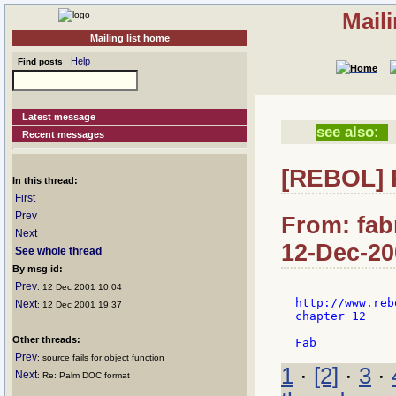
Mail
Mailing list home
Help
Find posts
Latest message
see also:
Recent messages
[REBOL] R
In this thread:
First
Prev
From: fab
Next
12-Dec-20
See whole thread
By msg id:
Prev
: 12 Dec 2001 10:04
http://www.reb
Next
: 12 Dec 2001 19:37
chapter 12

Other threads:
Prev
: source fails for object function
1
·
[2]
·
3
·
Next
: Re: Palm DOC format