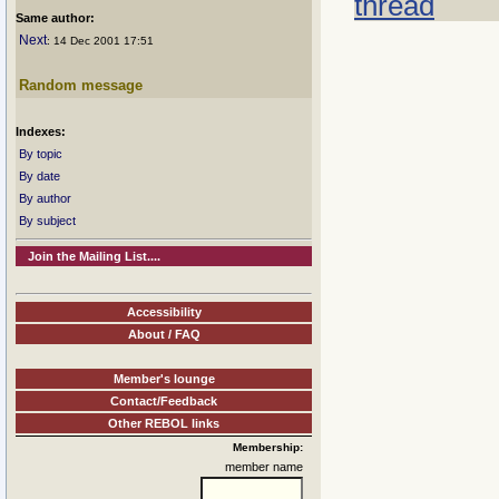
thread
Same author:
Next
: 14 Dec 2001 17:51
Random message
Indexes:
By topic
By date
By author
By subject
Join the Mailing List....
Accessibility
About / FAQ
Member's lounge
Contact/Feedback
Other REBOL links
Membership:
member name