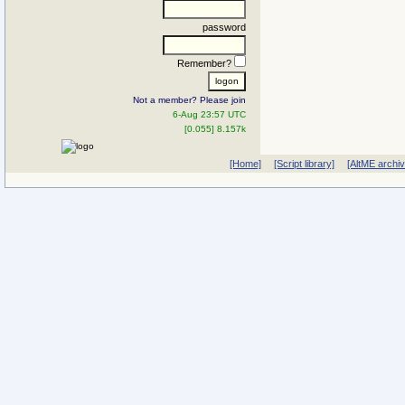
password
Remember?
Not a member? Please join
6-Aug 23:57 UTC
[0.055] 8.157k
[Home]
[Script library]
[AltME archi