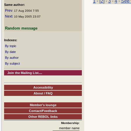
1
·
[2]
·
3
·
4
·
See 
Same author:
Prev
: 17 Aug 2004 7:55
Next
: 10 May 2005 23:07
Random message
Indexes:
By topic
By date
By author
By subject
Join the Mailing List....
Accessibility
About / FAQ
Member's lounge
Contact/Feedback
Other REBOL links
Membership:
member name