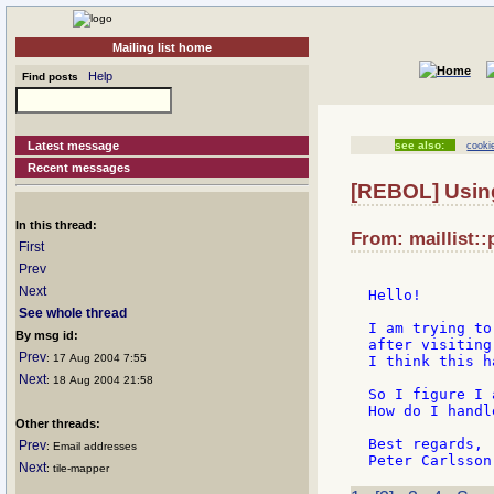
Mailing list home
Help
Find posts
Latest message
see also:
cooki
Recent messages
[REBOL] Usin
In this thread:
From: maillist::
First
Prev
Next
Hello!

See whole thread
I am trying to
By msg id:
after visiting
Prev
: 17 Aug 2004 7:55
I think this h
Next
: 18 Aug 2004 21:58
So I figure I 
How do I handl
Other threads:
Best regards,

Prev
: Email addresses
Next
: tile-mapper