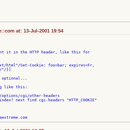
:com at: 13-Jul-2001 19:54
nt it in the HTTP header, like this for

xt/html^/Set-Cookie: foo=bar; expires=Fr,

^/}]

 optional...

g like this:

/options/cgi/other-headers

index? next find cgi-headers "HTTP_COOKIE"
