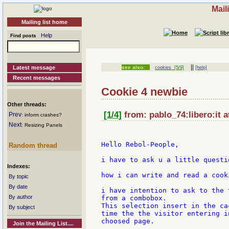
Mail
Mailing list home
Help
Find posts
||
Latest message
see also:
cookies
[5/9]
[help]
Recent messages
Cookie 4 newbie
Other threads:
[1/4]
from: pablo_74:libero:it a
Prev
: inform crashes?
Next
: Resizing Panels
Hello Rebol-People,

Random thread
i have to ask u a little questio
Indexes:
how i can write and read a cooki
By topic
By date
i have intention to ask to the 
By author
from a combobox.

This selection insert in the ca
By subject
time the the visitor entering i
choosed page.

Join the Mailing List....