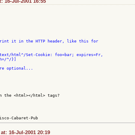
t: 16-Jul-2001 16:55
rint it in the HTTP header, like this for

text/html^/Set-Cookie: foo=bar; expires=Fr,

=/^/}]

re optional...

n the <html></html> tags?

t: 16-Jul-2001 20:19