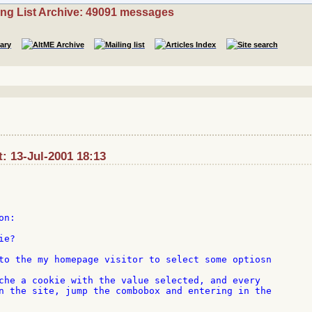
ing List Archive: 49091 messages
t: 13-Jul-2001 18:13
n:

e?

to the my homepage visitor to select some optiosn

che a cookie with the value selected, and every

n the site, jump the combobox and entering in the
