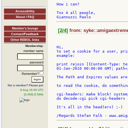
How i can?

Accessibility
Tnx 4 all people,

About / FAQ
Member's lounge
[2/4]
from: syke::amigaextreme:
Contact/Feedback
Other REBOL links
Membership:
Hi,

member name
to set a cookie for a user, pri
example:

password
print rejoin [{Content-Type: te
01-Jan-2010 00:00:00 GMT; path=/
Remember?
The Path and Expires values are
to read the cookie, do somethin
Not a member? Please join
8-Aug 16:49 UTC
cgi-headers: make block! system
[0.069] 8.568k
do decode-cgi pick cgi-headers 
It's all in the head(ers) ;-)
