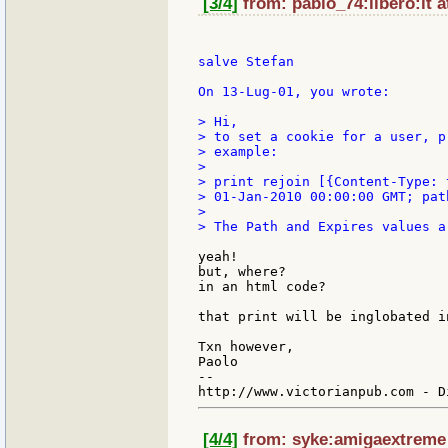
[3/4]
from: pablo_74:libero:it a
salve Stefan

On 13-Lug-01, you wrote:

> Hi,

> to set a cookie for a user, p
> example:

>

> print rejoin [{Content-Type: 
> 01-Jan-2010 00:00:00 GMT; path
>

> The Path and Expires values a
yeah!

but, where?

in an html code?

that print will be inglobated i
Txn however,

Paolo

--

[4/4]
from: syke:amigaextreme a