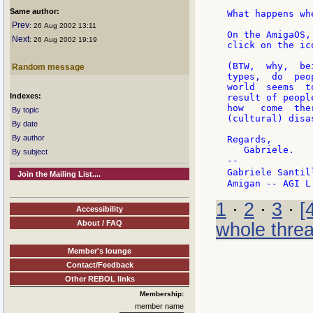
Same author:
What happens wh
Prev
: 26 Aug 2002 13:11
On the AmigaOS,
Next
: 26 Aug 2002 19:19
click on the ic
(BTW,  why,  be
Random message
types,  do  peo
world  seems  t
Indexes:
result of peopl
how   come  the
By topic
(cultural) disa
By date
By author
Regards,

   Gabriele.

By subject
--

Gabriele Santil
Join the Mailing List....
1
·
2
·
3
·
[
Accessibility
About / FAQ
whole thre
Member's lounge
Contact/Feedback
Other REBOL links
Membership:
member name