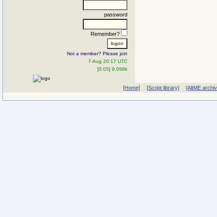
password
Remember?
Not a member? Please join
7-Aug 20:17 UTC
[0.05] 9.098k
[Home]
[Script library]
[AltME archi