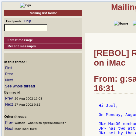
Mailin
Mailing list home
Help
Find posts
Latest message
Recent messages
[REBOL] Re
on iMac
In this thread:
First
Prev
From: g:san
Next
16:31
See whole thread
By msg id:
Prev
: 26 Aug 2002 16:03
Next
: 27 Aug 2002 0:32
Hi Joel,

On Monday, Augu
Other threads:
Prev
: Watson - what is so special about it?
JN> MacOS mecha
JN> has two att
Next
: radio-label fixed.
JN> set by the 