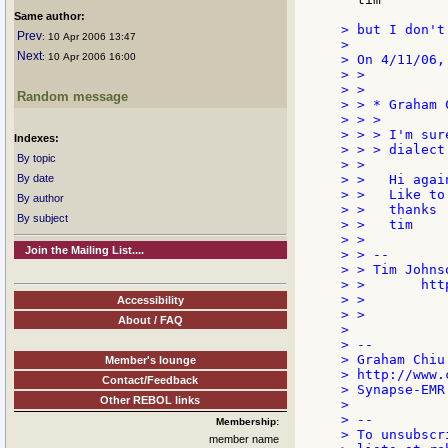
Same author:
> but I don't
Prev
: 10 Apr 2006 13:47
>

Next
: 10 Apr 2006 16:00
> On 4/11/06,
> >

> >

Random message
> > * Graham 
> > >

> > > I'm sur
Indexes:
> > > dialect
By topic
> >

By date
> >   Hi agai
> >   Like to
By author
> >   thanks

By subject
> >   tim

> >

Join the Mailing List....
> > --

> > Tim Johns
> >       htt
> >

Accessibility
> >

About / FAQ
>

> --

> Graham Chiu

Member's lounge
> http://www.
Contact/Feedback
> Synapse-EMR
Other REBOL links
>

> --

Membership:
> To unsubscr
member name