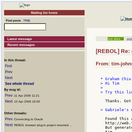
Mailing list home
Help
Find posts
Latest message
see also:
appl
Recent messages
[REBOL] Re: 
In this thread:
From: tim-john
First
Prev
Next
> Hi Tim

See whole thread
>

By msg id:
> Try this li
Prev
: 11 Apr 2006 11:21
  Thanks. Got 
Next
: 10 Apr 2006 16:00
> Gabriele's 
Other threads:
  Found this a
Prev
: Connecting to Oracle
  http://web.
Next
: REBOL browser plug-in project resumed ...
  But generat
  tim
