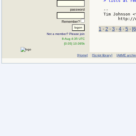
> lists at re
--

password
Tim Johnson <
Remember?
1
·
2
·
3
·
4
·
5
·
[6
Not a member? Please join
8-Aug 4:35 UTC
[0.05] 10.095k
[Home]
[Script library]
[AltME archi