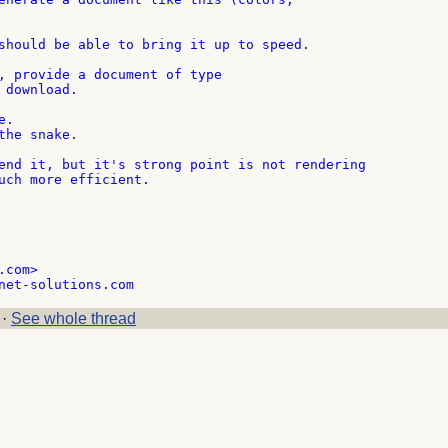
should be able to bring it up to speed.

, provide a document of type

download.

.

he snake.

end it, but it's strong point is not rendering

uch more efficient.

com>

·
See whole thread