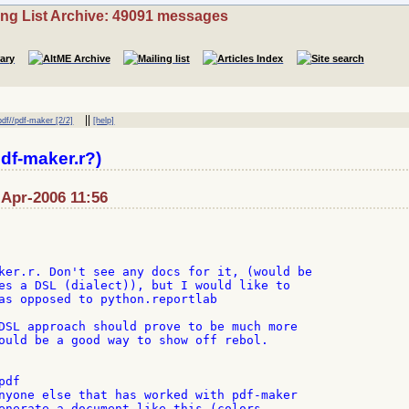
ing List Archive: 49091 messages
||
pdf//pdf-maker [2/2]
[help]
df-maker.r?)
-Apr-2006 11:56
ker.r. Don't see any docs for it, (would be

es a DSL (dialect)), but I would like to

as opposed to python.reportlab

DSL approach should prove to be much more

ould be a good way to show off rebol.

df

nyone else that has worked with pdf-maker

enerate a document like this (colors,
