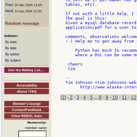
tables, etc).

Prev
: 29 Mar 2006 13:35
Next
: 10 Apr 2006 12:50
If not with a little help, I 
The goal is this:

Given a mysql database record
Random message
application/pdf for a user to 
Indexes:
comments, observations welcome
:-) Help me to get away from t
By topic
By date
    Python has much to recomm
By author
    where a DSL can be some m
By subject
 cheers

 tim

Join the Mailing List....
--

Tim Johnson <tim-johnsons-web.
Accessibility
About / FAQ
[1]
·
2
·
3
·
4
·
5
...
8
·
9
·
10
·
11
·
12
Member's lounge
Contact/Feedback
Other REBOL links
Membership:
member name