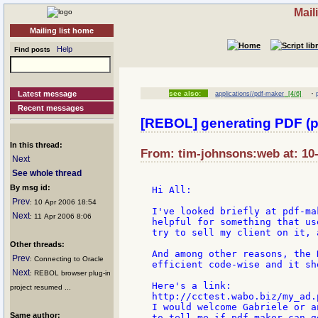
Mail
Mailing list home
Help
Find posts
·
Latest message
see also:
applications//pdf-maker
[4/6]
Recent messages
[REBOL] generating PDF (p
In this thread:
From: tim-johnsons:web at: 10
Next
See whole thread
By msg id:
Hi All:

Prev
: 10 Apr 2006 18:54
I've looked briefly at pdf-ma
Next
: 11 Apr 2006 8:06
helpful for something that us
try to sell my client on it, 
Other threads:
And among other reasons, the 
Prev
: Connecting to Oracle
efficient code-wise and it sh
Next
: REBOL browser plug-in
Here's a link:

project resumed ...
http://cctest.wabo.biz/my_ad.p
I would welcome Gabriele or a
Same author:
to tell me if pdf-maker can g