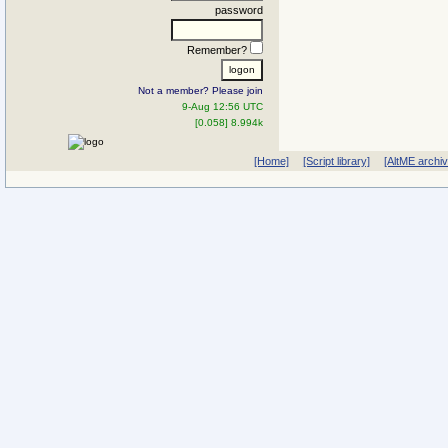
password
Remember?
Not a member? Please join
9-Aug 12:56 UTC
[0.058] 8.994k
[Home]
[Script library]
[AltME archi