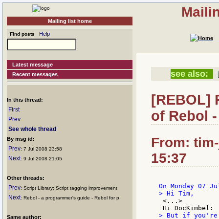
Maili
Mailing list home
Help
Find posts
Latest message
see also:
Recent messages
[REBOL] R
In this thread:
First
of Rebol 
Prev
See whole thread
From: tim
By msg id:
Prev
: 7 Jul 2008 23:58
15:37
Next
: 9 Jul 2008 21:05
Other threads:
Prev
: Script Library: Script tagging improvement
Next
: Rebol - a programmer's guide - Rebol for p
 <...>

> But if you're
Same author: