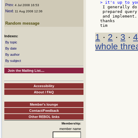
Prev
: 4 Jul 2008 16:53
 I generally do
Next
 prepared query
: 11 Aug 2008 12:36
 and implement.

thanks

Random message
1
·
2
·
3
·
4
Indexes:
By topic
whole thre
By date
By author
By subject
Join the Mailing List....
Accessibility
About / FAQ
Member's lounge
Contact/Feedback
Other REBOL links
Membership:
member name