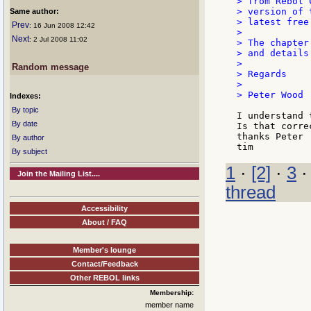
> from Rebol 
> version of 
Same author:
> latest free
Prev
: 16 Jun 2008 12:42
>

Next
: 2 Jul 2008 11:02
> The chapter
> and details
>

Random message
> Regards

>

> Peter Wood

Indexes:
By topic
I understand 
By date
Is that correc
thanks Peter

By author
By subject
1
·
[2]
·
3
Join the Mailing List....
thread
Accessibility
About / FAQ
Member's lounge
Contact/Feedback
Other REBOL links
Membership:
member name