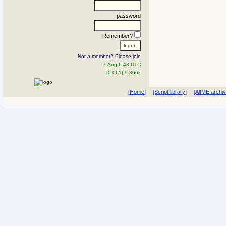
password
Remember?
Not a member? Please join
7-Aug 6:43 UTC
[0.061] 9.366k
[Home]
[Script library]
[AltME archi