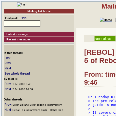
Mail
Mailing list home
Help
Find posts
Latest message
see also:
Recent messages
[REBOL] 
In this thread:
First
5 of Reb
Prev
Next
From: tim
See whole thread
By msg id:
9:46
Prev
: 1 Jul 2008 8:48
Next
: 2 Jul 2008 14:38
Other threads:
> The pre-rel
Prev
> guide is no
: Script Library: Script tagging improvement
>

Next
: Rebol - a programmer's guide - Rebol for p
> It covers c