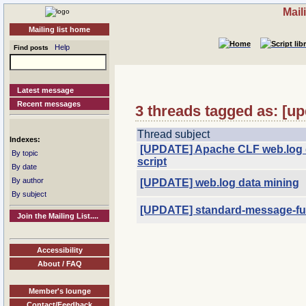
Mail
Mailing list home
Help
Find posts
Latest message
Recent messages
3 threads tagged as: [up
Thread subject
Indexes:
[UPDATE] Apache CLF web.log 
By topic
script
By date
By author
[UPDATE] web.log data mining
By subject
[UPDATE] standard-message-func
Join the Mailing List....
Accessibility
About / FAQ
Member's lounge
Contact/Feedback