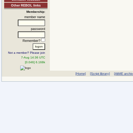
Other REBOL links
Membership:
member name
password
Remember?
Not a member? Please join
7-Aug 14:36 UTC
[0.046] 6.168k
[Home]
[Script library]
[AltME archi