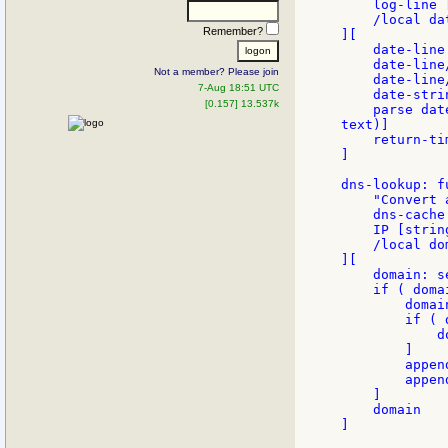
    log-line 
    /local da
Remember?
][

    date-line
    date-line
Not a member? Please join
    date-line
7-Aug 18:51 UTC
    date-stri
[0.157] 13.537k
    parse dat
text)]

    return-tim
]

dns-lookup: fu
    "Convert 
    dns-cache
    IP [strin
    /local dom
][

    domain: s
    if ( doma
        domai
        if ( 
            d
        ]

        appen
        appen
    ]

    domain

]
