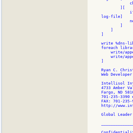
            c
        ][

            i
log-file]

            n
        ]

    ]

]

write %dns-li
foreach libra
    write/app
    write/app
]

Ryan C. Christ
Web Developer

Intellisol In
4733 Amber Va
Fargo, ND 5810
701-235-3390 
FAX: 701-235-9
http://www.in
Global Leader
_____________
Confidentiali