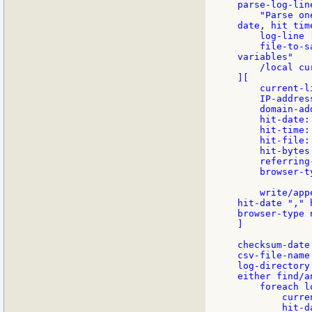
parse-log-lin
    "Parse on
date, hit tim
    log-line 
    file-to-s
variables"

    /local cu
][

    current-l
    IP-addres
    domain-ad
    hit-date:
    hit-time:
    hit-file:
    hit-bytes
    referring
    browser-t
    write/app
hit-date "," 
browser-type 
]

checksum-date
csv-file-name
log-directory
either find/a
    foreach l
        curre
        hit-d