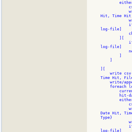
        eithe
            c
            w
Hit, Time Hit
            w
            i
log-file]

            c
        ][

            i
log-file]

            n
        ]

    ]

][

    write csv
Time Hit, Fil
    write/app
    foreach l
        curre
        hit-d
        eithe
            c
            w
Date Hit, Tim
Type}

            w
            i
log-file]
