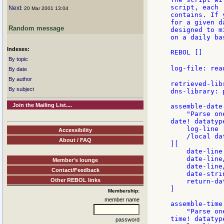
script, each 
Next
: 20 Mar 2001 13:04
contains. If 
for a given d
Random message
designed to m
on a daily bas
Indexes:
REBOL []

By topic
log-file: rea
By date
By author
retrieved-lib
By subject
dns-library: 
Join the Mailing List....
assemble-date:
    "Parse on
date! datatype
    log-line 
Accessibility
    /local da
About / FAQ
][

    date-line
    date-line
Member's lounge
    date-line
Contact/Feedback
    date-stri
Other REBOL links
    return-da
]

Membership:
member name
assemble-time:
    "Parse on
time! datatype
password