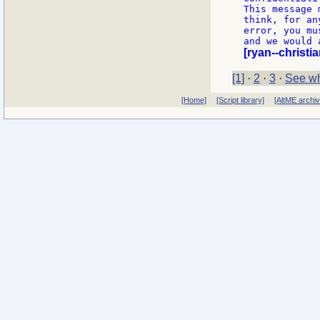
This message 
think, for an
error, you mu
[ryan--christi
[1]
·
2
·
3
·
See wh
[Home]
[Script library]
[AltME archi