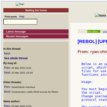
Mailing list home
Help
Find posts
Latest message
see also:
upd
Recent messages
[REBOL] [UPD
In this thread:
From: ryan:chri
Next
See whole thread
By msg id:
Below is an u
script, which
Prev
: 20 Mar 2001 9:24
files for use
Next
: 20 Mar 2001 18:49
functions ins
Usage:

Other threads:
Prev
: Small Admin Interface
You must begi
Next
: Commander.c adds Shell access for Rebol
the script.

Change userna
protocol state
Same author:
Prev
: 20 Mar 2001 9:24
The script wi