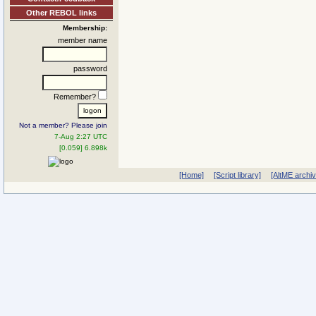
Other REBOL links
Membership:
member name
password
Remember?
Not a member? Please join
7-Aug 2:27 UTC
[0.059] 6.898k
[Home]
[Script library]
[AltME archi