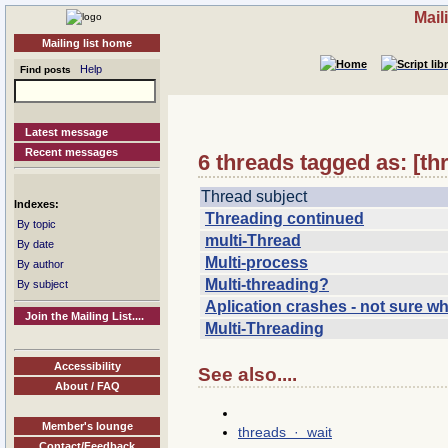
Mail
Mailing list home
Help
Find posts
Latest message
Recent messages
6 threads tagged as: [th
Thread subject
Indexes:
Threading continued
By topic
multi-Thread
By date
Multi-process
By author
Multi-threading?
By subject
Aplication crashes - not sure w
Join the Mailing List....
Multi-Threading
Accessibility
See also....
About / FAQ
Member's lounge
threads · wait
Contact/Feedback