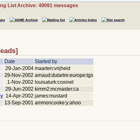
ing List Archive: 49091 messages
reads]
Date
Started by
29-Jan-2004
maarten:vrijheid
29-Nov-2002
arnaud:dutartre:europe:tgs
1-Nov-2002
louisaturk:coxinet
29-Jun-2002
kimm2:mcmaster:ca
hy
14-Apr-2002
james:mustard
13-Sep-2001
ammoncooke:y:ahoo