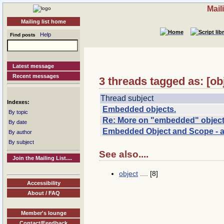
Mail
Mailing list home
Help
Find posts
Latest message
Recent messages
3 threads tagged as: [o
Thread subject
Indexes:
Embedded objects.
By topic
Re: More on "embedded" objec
By date
Embedded Object and Scope - ag
By author
By subject
See also....
Join the Mailing List....
object
.... [8]
Accessibility
About / FAQ
Member's lounge
Contact/Feedback