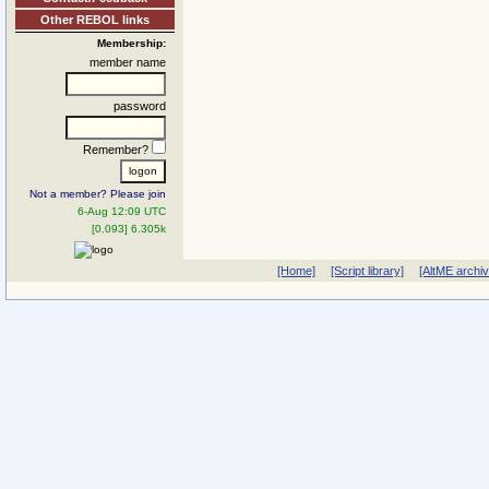
Other REBOL links
Membership:
member name
password
Remember?
Not a member? Please join
6-Aug 12:09 UTC
[0.093] 6.305k
[Home]
[Script library]
[AltME archi