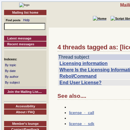
Mail
Mailing list home
Help
Find posts
Latest message
Recent messages
4 threads tagged as: [li
Thread subject
Indexes:
Licensing information
By topic
Where Is the Licensing Informat
By date
Rebol/Command
By author
End User License?
By subject
Join the Mailing List....
See also....
Accessibility
license · call
About / FAQ
license · sdk
Member's lounge
Contact/Feedback