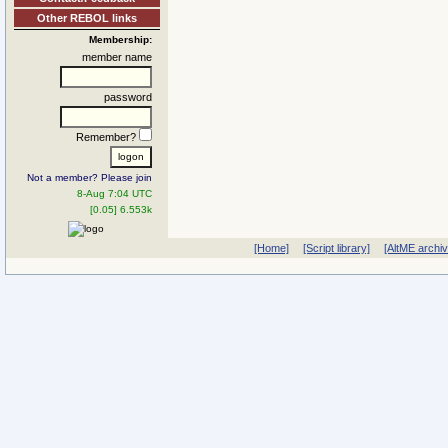
Other REBOL links
Membership:
member name
password
Remember?
Not a member? Please join
8-Aug 7:04 UTC
[0.05] 6.553k
[Home]
[Script library]
[AltME archi