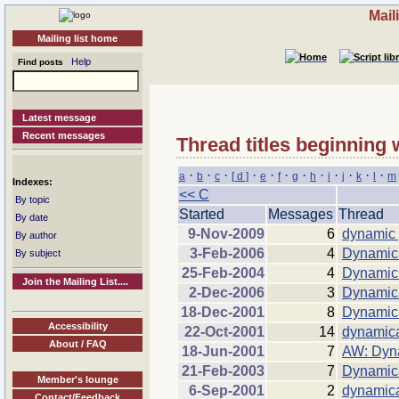
Mail
Mailing list home
Help
Find posts
Latest message
Recent messages
Thread titles beginning 
·
·
·
·
·
·
·
·
·
·
·
·
a
b
c
[ d ]
e
f
g
h
i
j
k
l
m
Indexes:
<< C
By topic
Started
Messages
Thread
By date
9-Nov-2009
6
dynamic 
By author
3-Feb-2006
4
Dynamic 
By subject
25-Feb-2004
4
Dynamic 
Join the Mailing List....
2-Dec-2006
3
Dynamic 
18-Dec-2001
8
Dynamica
Accessibility
22-Oct-2001
14
dynamica
About / FAQ
18-Jun-2001
7
AW: Dyna
21-Feb-2003
7
Dynamica
Member's lounge
6-Sep-2001
2
dynamica
Contact/Feedback