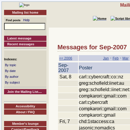
Mail
Mailing list home
Help
Find posts
Latest message
Recent messages
Messages for Sep-2007
·
·
<< 2006
Jan
Feb
Mar
Indexes:
Sep-
By topic
Poster
2007
By date
Sat, 8
carl::cybercraft::co::nz
By author
greg:schofield:iinet:au
By subject
greg::schofield::iinet::net
Join the Mailing List....
compkarori::gmail::com
carl:cybercraft
Accessibility
compkarori::gmail::com
About / FAQ
compkarori::gmail
Fri, 7
chd:1staccess:ca
Member's lounge
jasonic:nomadics
Contact/Feedback