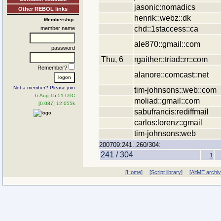
jasonic:nomadics
Other REBOL links
henrik::webz::dk
Membership:
chd::1staccess::ca
member name
ale870::gmail::com
password
Thu, 6
rgaither::triad::rr::com
Remember?
alanore::comcast::net
Not a member? Please join
tim-johnsons::web::com
6-Aug 15:51 UTC
moliad::gmail::com
[0.087] 12.055k
sabufrancis:rediffmail
carlos:lorenz::gmail
tim-johnsons:web
200709:241..260/304:
241 / 304
1
[Home]
[Script library]
[AltME archi