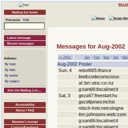
Mail
Mailing list home
Help
Find posts
Latest message
Recent messages
Messages for Aug-2002
·
·
·
·
<< 2001
Jan
Feb
Mar
Apr
Ma
Indexes:
Aug-2002
Poster
By topic
Sun, 4
rebol665:ifrance
By date
By author
brett:codeconscious
By subject
al::bri::xtra::co::nz
g:santilli:tiscalinet:it
Join the Mailing List....
Sat, 3
geza67:freestart:hu
gscottjones:mchsi
Accessibility
nitsch-lists:netcologne
About / FAQ
tim::johnsons-web::com
g:santilli:tiscalinet:it
Member's lounge
g:santilli:tiscalinet:it
Contact/Feedback