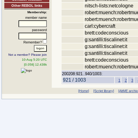
nitsch-lists:netcologne
Other REBOL links
robert:muench:robertmu
Membership:
member name
robert:muench:robertmu
carl:cybercraft
password
brett:codeconscious
g:santilli:tiscalinet:it
Remember?
g:santilli:tiscalinet:it
g:santilli:tiscalinet:it
Not a member? Please join
brett:codeconscious
10-Aug 5:20 UTC
[0.058] 12.438k
robert:muench:robertmu
200208:921..940/1003:
921 / 1003
1
2
3
[Home]
[Script library]
[AltME archi