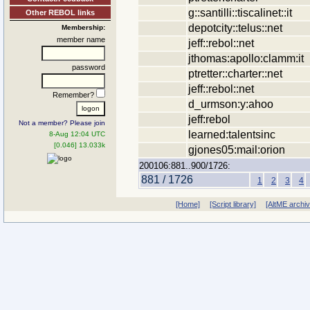
g::santilli::tiscalinet::it
Other REBOL links
depotcity::telus::net
Membership:
member name
jeff::rebol::net
jthomas:apollo:clamm:it
password
ptretter::charter::net
jeff::rebol::net
Remember?
d_urmson:y:ahoo
jeff:rebol
Not a member? Please join
learned:talentsinc
8-Aug 12:04 UTC
[0.046] 13.033k
gjones05:mail:orion
200106:881..900/1726:
881 / 1726
1
2
3
4
[Home]
[Script library]
[AltME archi