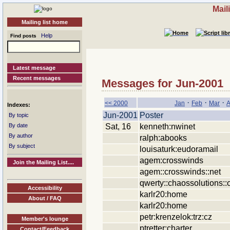
Mail
Mailing list home
Help
Find posts
Latest message
Recent messages
Messages for Jun-2001
·
·
·
<< 2000
Jan
Feb
Mar
A
Indexes:
Jun-2001
Poster
By topic
Sat, 16
kenneth:nwinet
By date
By author
ralph:abooks
By subject
louisaturk:eudoramail
agem:crosswinds
Join the Mailing List....
agem::crosswinds::net
qwerty::chaossolutions::
Accessibility
karlr20:home
About / FAQ
karlr20:home
petr:krenzelok:trz:cz
Member's lounge
ptretter:charter
Contact/Feedback