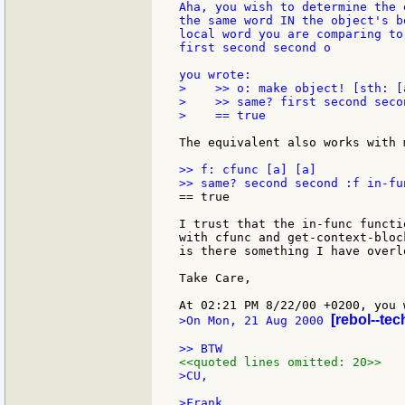
Aha, you wish to determine the 
the same word IN the object's b
local word you are comparing to
first second second o

>    >> o: make object! [sth: [a
>    >> same? first second seco
>    == true

The equivalent also works with 
>> f: cfunc [a] [a]

== true

I trust that the in-func functi
with cfunc and get-context-bloc
is there something I have overlo
Take Care,

[rebol--te
>On Mon, 21 Aug 2000 
<<quoted lines omitted: 20>>
>CU,
