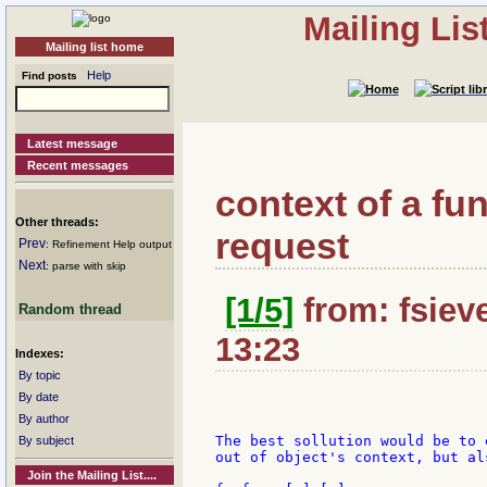
Mailing Li
Mailing list home
Help
Find posts
Latest message
Recent messages
context of a f
Other threads:
request
Prev
: Refinement Help output
Next
: parse with skip
[1/5]
from: fsieve
Random thread
13:23
Indexes:
By topic
By date
By author
The best sollution would be to 
By subject
out of object's context, but al
Join the Mailing List....