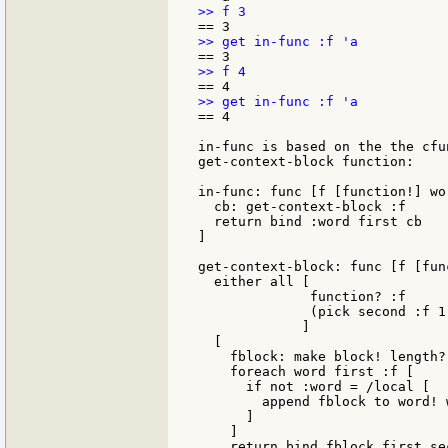
== 4

in-func is based on the the cfu
get-context-block function:

in-func: func [f [function!] wo
  cb: get-context-block :f

  return bind :word first cb

]

get-context-block: func [f [fun
  either all [

              function? :f

              (pick second :f 1)
             ]

  [

    fblock: make block! length? 
    foreach word first :f [

      if not :word = /local [

        append fblock to word! w
      ]

    ]

    return bind fblock first sec