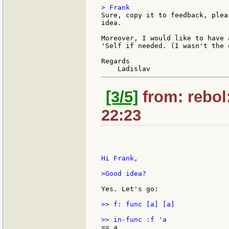
Sure, copy it to feedback, plea
idea.

Moreover, I would like to have 
'Self if needed. (I wasn't the 
Regards

[3/5]
from: rebol
22:23
Hi Frank,

>Good idea?

Yes. Let's go:

>> f: func [a] [a]
