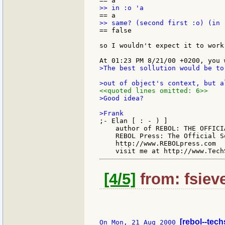
== false

so I wouldn't expect it to work
>The best sollution would be to
<<quoted lines omitted: 6>>
>Good idea?

;- Elan [ : - ) ]

    author of REBOL: THE OFFICIA
    REBOL Press: The Official S
    http://www.REBOLpress.com

[4/5]
from: fsiev
[rebol--tec
On Mon, 21 Aug 2000 