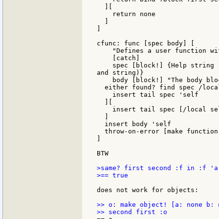
  ][

    return none

  ]

]

cfunc: func [spec body] [

    "Defines a user function wi
    [catch]

    spec [block!] {Help string 
and string)}

    body [block!] "The body blo
  either found? find spec /local
    insert tail spec 'self

  ][

    insert tail spec [/local sel
  ]

  insert body 'self

  throw-on-error [make function
]

BTW

>same? first second :f in :f 'a

>== true

does not work for objects:

>> o: make object! [a: none b: n