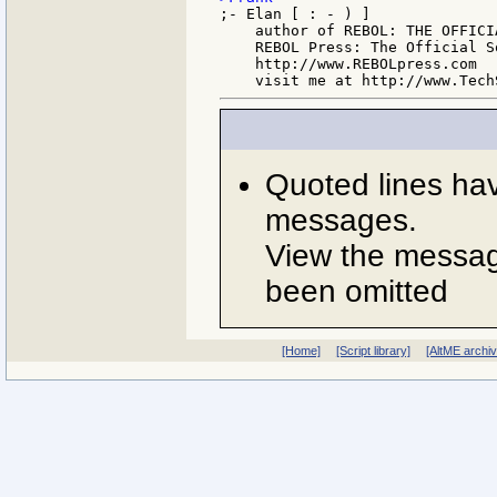
;- Elan [ : - ) ]

    author of REBOL: THE OFFICIA
    REBOL Press: The Official S
    http://www.REBOLpress.com

Quoted lines ha
messages.
View the message
been omitted
[Home]
[Script library]
[AltME archi