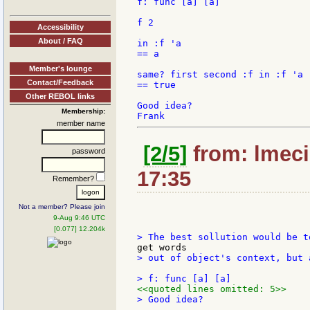
f: func [a] [a]

f 2

Accessibility
About / FAQ
in :f 'a

== a

Member's lounge
same? first second :f in :f 'a

Contact/Feedback
== true

Other REBOL links
Good idea?

Membership:
member name
[2/5]
from: lmeci
password
17:35
Remember?
Not a member? Please join
9-Aug 9:46 UTC
[0.077] 12.204k
> out of object's context, but 
<<quoted lines omitted: 5>>
> Good idea?
