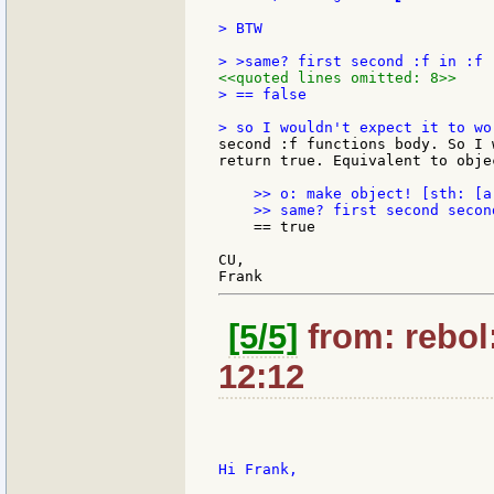
> BTW

<<quoted lines omitted: 8>>
> == false

second :f functions body. So I 
return true. Equivalent to obje
    >> o: make object! [sth: [a]
    == true

CU,

[5/5]
from: rebol
12:12
Hi Frank,
