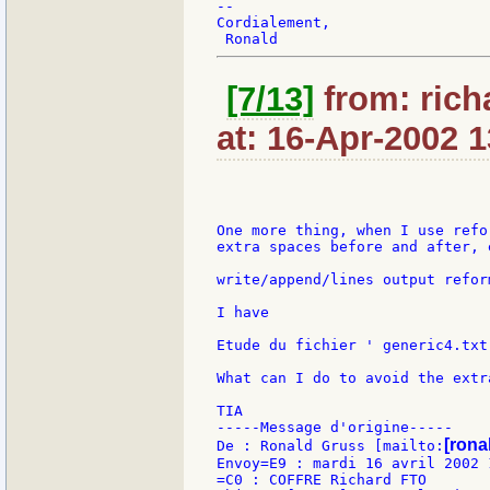
--

Cordialement,

[7/13]
from: rich
at: 16-Apr-2002 1
One more thing, when I use refo
extra spaces before and after, e
write/append/lines output refor
I have

Etude du fichier ' generic4.txt 
What can I do to avoid the extr
TIA

-----Message d'origine-----

[ronal
De : Ronald Gruss [mailto:
Envoy=E9 : mardi 16 avril 2002 1
=C0 : COFFRE Richard FTO
