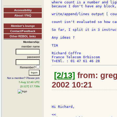
where count is a number and lig
because I don't have any block,
Accessibility
write/append/lines output [ cou
About / FAQ
count isn't evaluated so how can
Member's lounge
So far, I split it in 3 instruct
Contact/Feedback
Other REBOL links
Any ideas ?

Membership:
TIA

member name
Richard Coffre

France Telecom Orbiscom

password
Remember?
[2/13]
from: greg
Not a member? Please join
2002 10:21
7-Aug 12:40 UTC
[0.127] 17.736k
Hi Richard,

<<
