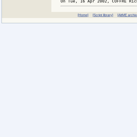
[Home]
[Script library]
[AltME archi