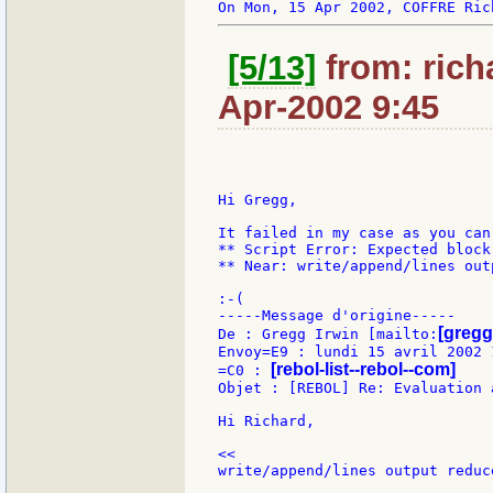
[5/13]
from: rich
Apr-2002 9:45
Hi Gregg,

It failed in my case as you can
** Script Error: Expected block 
** Near: write/append/lines out
:-(

-----Message d'origine-----

[gregg
De : Gregg Irwin [mailto:
Envoy=E9 : lundi 15 avril 2002 1
[rebol-list--rebol--com]
=C0 : 
Objet : [REBOL] Re: Evaluation 
Hi Richard,

<<

write/append/lines output reduc