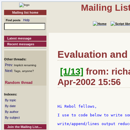
Mailing Li
Mailing list home
Help
Find posts
Latest message
Recent messages
Evaluation and w
Other threads:
Prev
: Implicit renaming
[1/13]
from: rich
Next
: Tags, anyone?
Apr-2002 15:56
Random thread
Indexes:
By topic
By date
Hi Rebol fellows,

By author
I use to code below to write so
By subject
write/append/lines output reduc
Join the Mailing List....