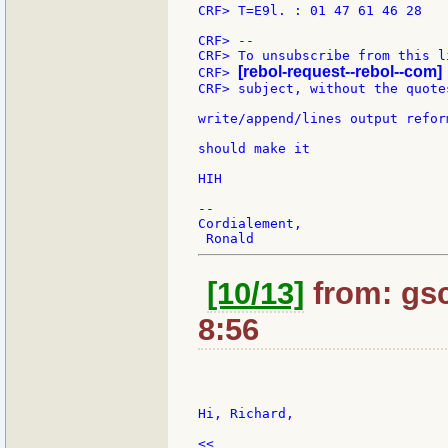
CRF> T=E9l. : 01 47 61 46 28

CRF> --

CRF> To unsubscribe from this l
[rebol-request--rebol--com]
CRF> 
CRF> subject, without the quotes
write/append/lines output refor
should make it

HIH

--

Cordialement,

[10/13]
from: gsc
8:56
Hi, Richard,

<<
