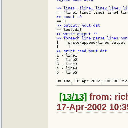
>> write output ""

[    write/append/lines output 
1 - line1

2 - line2

3 - line3

4 - line4

5 - line5

[13/13]
from: ric
17-Apr-2002 10:3