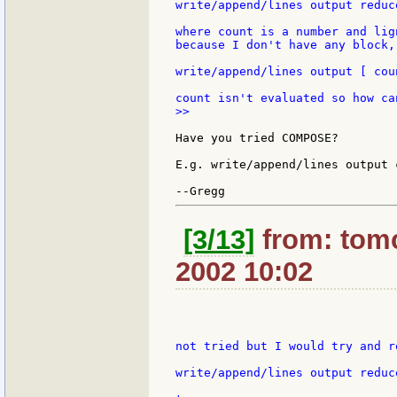
write/append/lines output reduc
where count is a number and lig
because I don't have any block,
write/append/lines output [ cou
>>

Have you tried COMPOSE?

E.g. write/append/lines output 
[3/13]
from: tomc
2002 10:02
not tried but I would try and r
write/append/lines output reduc