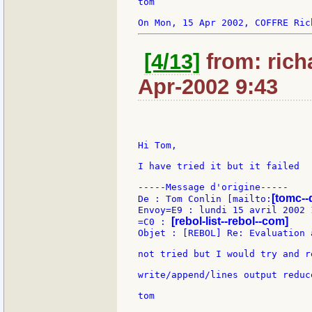
tom

[4/13]
from: rich
Apr-2002 9:43
Hi Tom,

I have tried it but it failed

-----Message d'origine-----

[tomc--
De : Tom Conlin [mailto:
Envoy=E9 : lundi 15 avril 2002 1
[rebol-list--rebol--com]
=C0 : 
Objet : [REBOL] Re: Evaluation 
not tried but I would try and r
write/append/lines output reduc
tom
