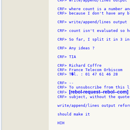
CRF> write/append/lines output 
CRF> where count is a number an
CRF> because I don't have any b
CRF> write/append/lines output 
CRF> count isn't evaluated so h
CRF> So far, I split it in 3 in
CRF> Any ideas ?

CRF> TIA

CRF> Richard Coffre

CRF> France Telecom Orbiscom

CRF> T�l. : 01 47 61 46 28

CRF> --

CRF> To unsubscribe from this l
[rebol-request--rebol--com]
CRF> 
CRF> subject, without the quotes
write/append/lines output refor
should make it

HIH
