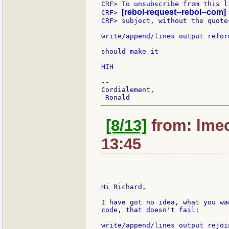
CRF> To unsubscribe from this l
[rebol-request--rebol--com]
CRF> 
CRF> subject, without the quotes
write/append/lines output refor
should make it

HIH

--

Cordialement,

[8/13]
from: lmec
13:45
Hi Richard,

I have got no idea, what you wa
code, that doesn't fail:

write/append/lines output rejoi