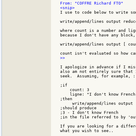
I use to code below to write so
write/append/lines output reduc
where count is a number and lig
because I don't have any block,
write/append/lines output [ cou
>>

I apologize in advance if I mis
also am not entirely sure that 
seek.  Assuming, for example, :

;if

    count: 3

    ligne: "I don't know French"
;then

     write/append/lines output 
;should produce

;3 - I don't know French

;in the file referred to by 'out
If you are looking for a differ
what you wish to see..
