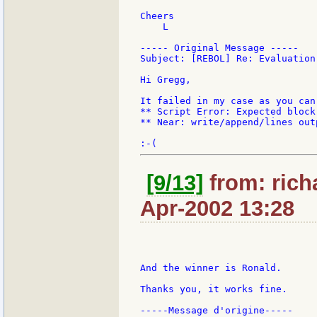
Cheers

    L

----- Original Message -----

Subject: [REBOL] Re: Evaluation
Hi Gregg,

It failed in my case as you can
** Script Error: Expected block 
** Near: write/append/lines out
[9/13]
from: rich
Apr-2002 13:28
And the winner is Ronald.

Thanks you, it works fine.

-----Message d'origine-----
