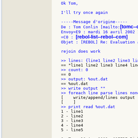
Ok Tom,

I'll try once again

-----Message d'origine-----

[tomc--
De : Tom Conlin [mailto:
Envoy=E9 : mardi 16 avril 2002 1
[rebol-list--rebol--com]
=C0 : 
Objet : [REBOL] Re: Evaluation 
rejoin does work

>> write output ""

[    write/append/lines output 
1 - line1

2 - line2

3 - line3

4 - line4

5 - line5
