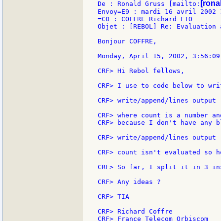
[ronal
De : Ronald Gruss [mailto:
Envoy=E9 : mardi 16 avril 2002 1
=C0 : COFFRE Richard FTO

Objet : [REBOL] Re: Evaluation 
Bonjour COFFRE,

Monday, April 15, 2002, 3:56:09
CRF> Hi Rebol fellows,

CRF> I use to code below to wri
CRF> write/append/lines output 
CRF> where count is a number an
CRF> because I don't have any b
CRF> write/append/lines output 
CRF> count isn't evaluated so h
CRF> So far, I split it in 3 in
CRF> Any ideas ?

CRF> TIA

CRF> Richard Coffre

CRF> France Telecom Orbiscom
