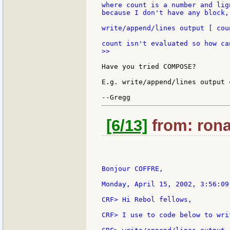
where count is a number and lig
because I don't have any block,
write/append/lines output [ cou
>>

Have you tried COMPOSE?

E.g. write/append/lines output 
[6/13]
from: rona
Bonjour COFFRE,

Monday, April 15, 2002, 3:56:09
CRF> Hi Rebol fellows,

CRF> I use to code below to wri