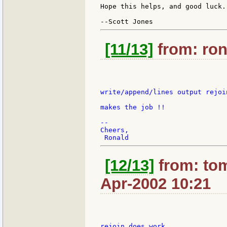
Hope this helps, and good luck.

[11/13]
from: ron
write/append/lines output rejoi
makes the job !!

--

Cheers,

[12/13]
from: tom
Apr-2002 10:21
rejoin does work
