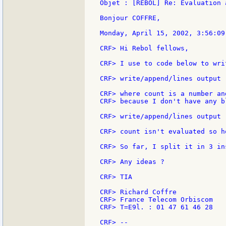
Objet : [REBOL] Re: Evaluation 
Bonjour COFFRE,

Monday, April 15, 2002, 3:56:09
CRF> Hi Rebol fellows,

CRF> I use to code below to wri
CRF> write/append/lines output 
CRF> where count is a number an
CRF> because I don't have any b
CRF> write/append/lines output 
CRF> count isn't evaluated so h
CRF> So far, I split it in 3 in
CRF> Any ideas ?

CRF> TIA

CRF> Richard Coffre

CRF> France Telecom Orbiscom

CRF> T=E9l. : 01 47 61 46 28

CRF> --
