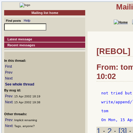
Mail
Mailing list home
Help
Find posts
Latest message
Recent messages
[REBOL] R
In this thread:
From: tom
First
Prev
10:02
Next
See whole thread
By msg id:
not tried but
Prev
: 15 Apr 2002 18:19
write/append/
Next
: 15 Apr 2002 19:38
tom

Other threads:
Prev
: Implicit renaming
Next
: Tags, anyone?
1
·
2
·
[3]