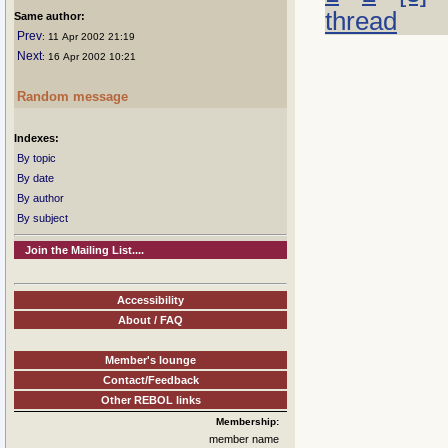
thread
Same author:
Prev
: 11 Apr 2002 21:19
Next
: 16 Apr 2002 10:21
Random message
Indexes:
By topic
By date
By author
By subject
Join the Mailing List....
Accessibility
About / FAQ
Member's lounge
Contact/Feedback
Other REBOL links
Membership:
member name