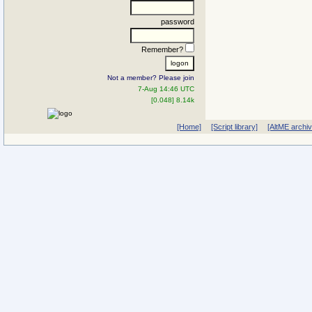
password
Remember?
Not a member? Please join
7-Aug 14:46 UTC
[0.048] 8.14k
[Home]
[Script library]
[AltME archi