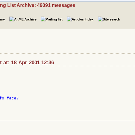
ing List Archive: 49091 messages
t at: 18-Apr-2001 12:36
o face?
