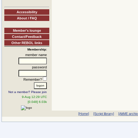
Accessibility
About / FAQ
Member's lounge
Contact/Feedback
Other REBOL links
Membership:
member name
password
Remember?
Not a member? Please join
9-Aug 12:29 UTC
[0.048] 6.03k
[Home]
[Script library]
[AltME archi