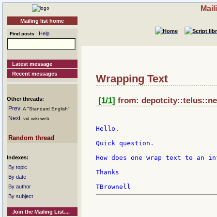
Mail
Mailing list home
Help
Find posts
Latest message
Recent messages
Wrapping Text
Other threads:
[1/1]
from: depotcity::telus::ne
Prev
: A "Standard English"
Next
: vid wiki web
Hello.

Random thread
Quick question.

How does one wrap text to an inf
Indexes:
By topic
Thanks

By date
By author
By subject
Join the Mailing List....