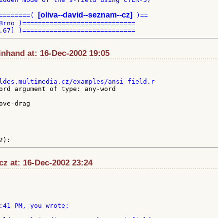
[oliva--david--seznam--cz]
========( 
 )==

Brno )=============================

inhand at: 16-Dec-2002 19:05
ord argument of type: any-word

cz at: 16-Dec-2002 23:24
:41 PM, you wrote:
