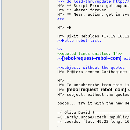
HY> ** Script Error: get expect
HY> ** Where: forever

>>>

HY> ~H

>>Hello rebol-list,

<<quoted lines omitted: 14>>
[rebol-request--rebol--com]
>>
 wi
HY> Pr�tera censeo Carthaginem 
HY> --

HY> To unsubscribe from this li
[rebol-request--rebol--com]
HY> 
 
HY> subject, without the quotes.
ooops... try it with the new Re
=( Oliva David )===============
=( Earth/Europe/Czech_Republic/