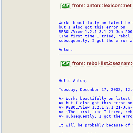
[4/5]
from: anton::lexicon::net 
Works beautifully on latest beta
but I also got this error on

REBOL/View 1.2.1.3.1 21-Jun-2001
(The first time I tried, rebol c
subsequently, I got the error a
[5/5]
from: rebol-list2:seznam:
Hello Anton,

Tuesday, December 17, 2002, 12:
A> Works beautifully on latest b
A> but I also got this error on

A> REBOL/View 1.2.1.3.1 21-Jun-2
A> (The first time I tried, reb
A> subsequently, I got the erro
It will be probably because of 