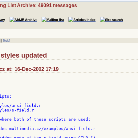
ing List Archive: 49091 messages
||
[help]
d styles updated
cz at: 16-Dec-2002 17:19
pts:

yles/ansi-field.r

yles/s-field.r

where both of these scripts are used:

des.multimedia.cz/examples/ansi-field.r

idden mode of the s-field using CTLR-S)
