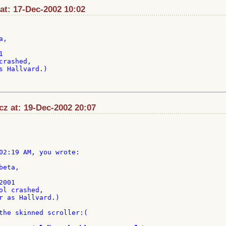
at: 17-Dec-2002 10:02
,



rashed,

s Hallvard.)

cz at: 19-Dec-2002 20:07
02:19 AM, you wrote:

eta,

001

ol crashed,

r as Hallvard.)

the skinned scroller:(
