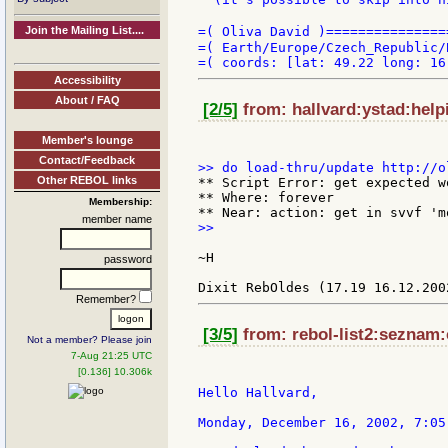
Join the Mailing List....
=( Oliva David )===============
=( Earth/Europe/Czech_Republic/
Accessibility
About / FAQ
[2/5]
from: hallvard:ystad:help
Member's lounge
Contact/Feedback
Other REBOL links
** Script Error: get expected w
** Where: forever

Membership:
member name
>>

~H

password
Remember?
[3/5]
from: rebol-list2:seznam:
Not a member? Please join
7-Aug 21:25 UTC
[0.136] 10.306k
Hello Hallvard,

Monday, December 16, 2002, 7:05