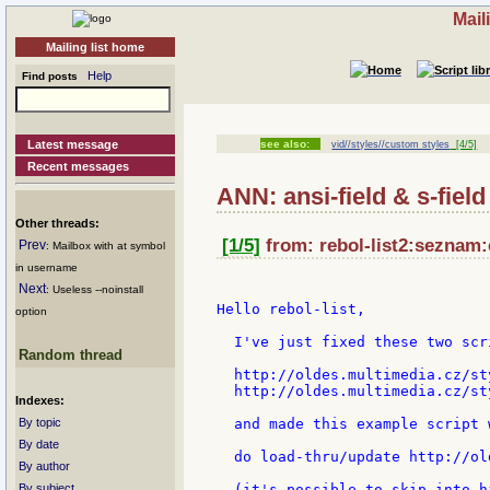
Mail
Mailing list home
Help
Find posts
Latest message
see also:
vid//styles//custom styles
[4/5]
Recent messages
ANN: ansi-field & s-fiel
Other threads:
[1/5]
from: rebol-list2:seznam:
Prev
: Mailbox with at symbol
in username
Next
: Useless --noinstall
Hello rebol-list,

option
  I've just fixed these two scri
Random thread
  http://oldes.multimedia.cz/st
  http://oldes.multimedia.cz/st
Indexes:
By topic
  and made this example script 
By date
  do load-thru/update http://ol
By author
By subject
  (it's possible to skip into h