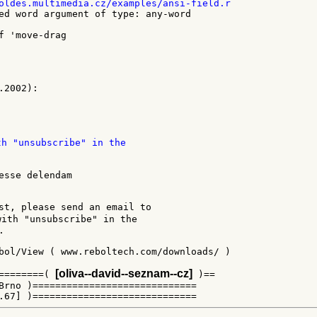
ed word argument of type: any-word

th "unsubscribe" in the

esse delendam

st, please send an email to

with "unsubscribe" in the



bol/View ( www.reboltech.com/downloads/ )

[oliva--david--seznam--cz]
========( 
 )==

Brno )=============================
