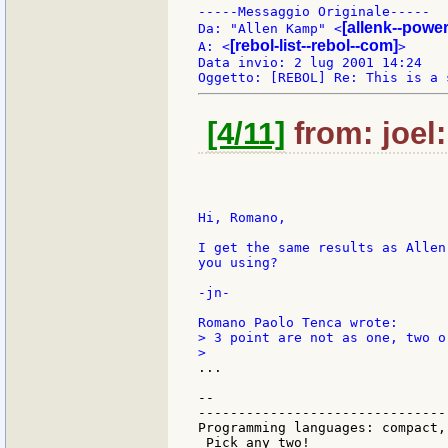
-----Messaggio Originale-----

[allenk--powe
Da: "Allen Kamp" <
[rebol-list--rebol--com]
A: <
>

Data invio: 2 lug 2001 14:24

[4/11]
from: joel:
Hi, Romano,

I get the same results as Allen
you using?

-jn-

> 3 point are not as one, two or
...

--

-------------------------------
Programming languages: compact,
 Pick any two!
