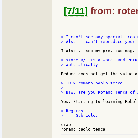
[7/11]
from: roten
> I can't see any special treatm
> Also, I can't reproduce your t
I also... see my previous msg.

> since a/1 is a word! and PRIN
> automatically.

Reduce does not get the value o
>  RT> romano paolo tenca

>

> BTW, are you Romano Tenca of 
Yes. Starting to learning Rebol.
> Regards,

>     Gabriele.

ciao
