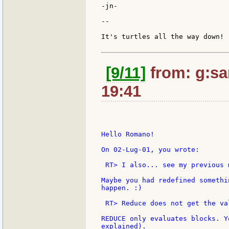
-jn-

--

It's turtles all the way down!

[9/11]
from: g:sant
19:41
Hello Romano!

On 02-Lug-01, you wrote:

 RT> I also... see my previous m
Maybe you had redefined somethi
happen. :)

 RT> Reduce does not get the va
REDUCE only evaluates blocks. Y
explained).
