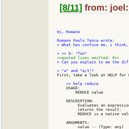
[8/11]
from: joel:
Hi, Romano

> What has confuse me, i think, 
<<quoted lines omitted: 9>>
> Can you explain to me the dif
First, take a look at HELP for R
    USAGE:

        REDUCE value

    DESCRIPTION:

         Evaluates an expressio
         returns the result.

         REDUCE is a native valu
    ARGUMENTS:

         value -- (Type: any)
