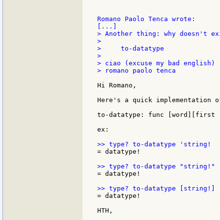
Romano Paolo Tenca wrote:

> Another thing: why doesn't ex
>

>     to-datatype

>

> ciao (excuse my bad english)

> romano paolo tenca

Hi Romano,

Here's a quick implementation o
to-datatype: func [word][first 
ex:

= datatype!

= datatype!

= datatype!

HTH,
