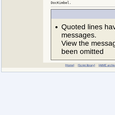
Quoted lines ha
messages.
View the message
been omitted
[Home]
[Script library]
[AltME archi