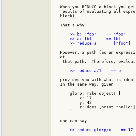
When you REDUCE a block you get
results of evaluating all expre
block).

That's why

    >> b: "foo"    == "foo"

    >> a: [b]      == [b]

    >> reduce a    == ["foo"]

However, a path (as an expressi
at

 that path.  Therefore, evaluati
    >> reduce a/1    == b

provides you with what is ident
In the same way, given

    glorp: make object! [

        x: 17

        y: 42

        z: does [print "hello"]

    ]

one can say

    >> reduce glorp/x    == 17
