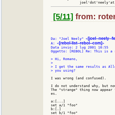
[5/11]
from: roten
[joel--neely--
Da: "Joel Neely" <
[rebol-list--rebol--com]
A: <
>

Data invio: 2 lug 2001 10:55

Oggetto: [REBOL] Re: This is a 
> Hi, Romano,

>

> I get the same results as All
> you using?

I was wrong (and confused).

I do not understand why, but no
The "strange" thing now appear 
es.

a:[...]

set a/1 "foo"

b:[.]

set b/1 "foo"
