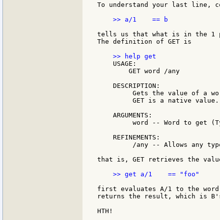
To understand your last line, c
    >> a/1    == b

tells us that what is in the 1 
The definition of GET is

    USAGE:

        GET word /any

    DESCRIPTION:

         Gets the value of a wor
         GET is a native value.

    ARGUMENTS:

         word -- Word to get (T
    REFINEMENTS:

         /any -- Allows any typ
that is, GET retrieves the valu
    >> get a/1    == "foo"

first evaluates A/1 to the word
returns the result, which is B'
HTH!
