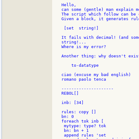
Hello,

can some (gentle) man explain m
The script which follow can be 
Given a block, it generates rul
 [set  string!]

It fails with decimal! (and som
string!...

Where is my error?

Another thing: why doesn't exis
    to-datatype

ciao (excuse my bad english)

romano paolo tenca

---------------------

REBOL[]

inb: [34]

rules: copy []

bn: 0

foreach tok inb [

 mytype: type? tok

 bn: bn + 1

 append rules 'set
