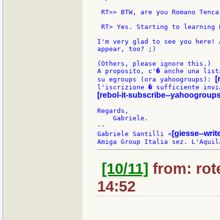
 RT>> BTW, are you Romano Tenca
 RT> Yes. Starting to learning R
I'm very glad to see you here! 
appear, too? ;)

(Others, please ignore this.)

A proposito, c'� anche una list
[
su egroups (ora yahoogroups): 
[rebol-it-subscribe--yahoogroup
Regards,

    Gabriele.

--

[giesse--wri
Gabriele Santilli <
[10/11]
from: rote
14:52