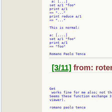
 a: [...]

set a/1 "foo"

print a/1

== "..."

print reduce a/1

== "..."

This is normal:

a: [....]

set a/1 "foo"

print a/1

== "foo"

[3/11]
from: roten
Get

 works fine for me also; not th
Seems these function exchange 3
viewer).

romano paolo tenca
