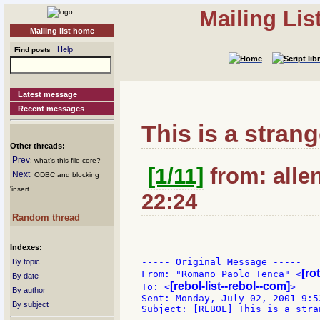
Mailing Li
Mailing list home
Help
Find posts
Latest message
Recent messages
This is a strang
Other threads:
Prev
: what's this file core?
[1/11]
from: alle
Next
: ODBC and blocking
'insert
22:24
Random thread
Indexes:
----- Original Message -----

By topic
[ro
From: "Romano Paolo Tenca" <
By date
[rebol-list--rebol--com]
To: <
>

By author
Sent: Monday, July 02, 2001 9:53
By subject
Subject: [REBOL] This is a stran