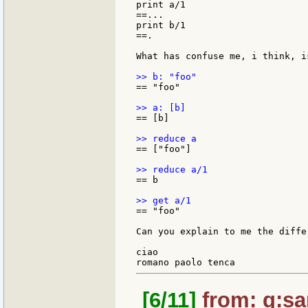
print a/1

==...

print b/1

==.

What has confuse me, i think, is
== "foo"

== [b]

== ["foo"]

== b

== "foo"

Can you explain to me the diffe
ciao

[6/11]
from: g:sant