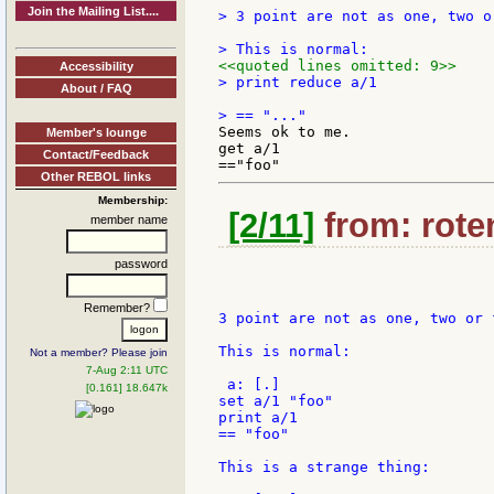
Join the Mailing List....
> 3 point are not as one, two or
<<quoted lines omitted: 9>>
Accessibility
> print reduce a/1

About / FAQ
Seems ok to me.

Member's lounge
get a/1

Contact/Feedback
Other REBOL links
Membership:
[2/11]
from: roten
member name
password
Remember?
3 point are not as one, two or f
This is normal:

Not a member? Please join
7-Aug 2:11 UTC
 a: [.]

[0.161] 18.647k
set a/1 "foo"

print a/1

== "foo"

This is a strange thing:
