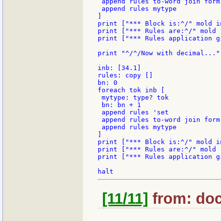
 append rules to-word join form 
 append rules mytype

]

print ["*** Block is:^/" mold in
print ["*** Rules are:^/" mold r
print ["*** Rules application g
print "^/^/Now with decimal..."

inb: [34.1]

rules: copy []

bn: 0

foreach tok inb [

 mytype: type? tok

 bn: bn + 1

 append rules 'set

 append rules to-word join form 
 append rules mytype

]

print ["*** Block is:^/" mold in
print ["*** Rules are:^/" mold r
print ["*** Rules application g
[11/11]
from: doc