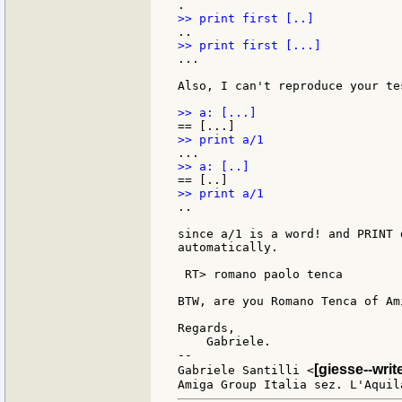
...

Also, I can't reproduce your tes
..

since a/1 is a word! and PRINT 
automatically.

 RT> romano paolo tenca

BTW, are you Romano Tenca of Am
Regards,

    Gabriele.

--

[giesse--wri
Gabriele Santilli <