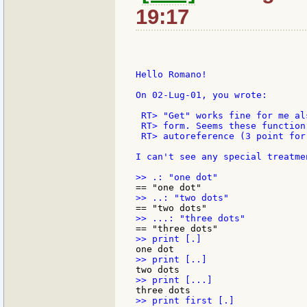
19:17
Hello Romano!

On 02-Lug-01, you wrote:

 RT> "Get" works fine for me al
 RT> form. Seems these function
 RT> autoreference (3 point for
I can't see any special treatmen