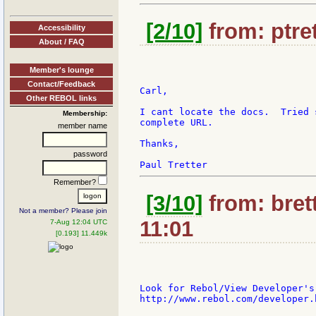
[2/10]
from: ptret
Accessibility
About / FAQ
Member's lounge
Contact/Feedback
Carl,

Other REBOL links
I cant locate the docs.  Tried 
Membership:
complete URL.

member name
Thanks,

password
Remember?
[3/10]
from: bret
Not a member? Please join
11:01
7-Aug 12:04 UTC
[0.193] 11.449k
Look for Rebol/View Developer's
http://www.rebol.com/developer.h