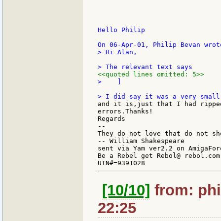
Hello Philip

> Hi Alan,

<<quoted lines omitted: 5>>
>    ]

and it is,just that I had rippe
errors.Thanks!

Regards

--

They do not love that do not sh
-- William Shakespeare

sent via Yam ver2.2 on AmigaFore
Be a Rebel get Rebol@ rebol.com

[10/10]
from: phi
22:25