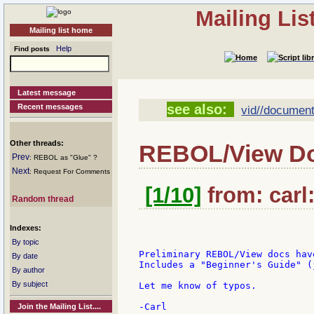
Mailing Li
Mailing list home
Help
Find posts
Latest message
see also:
Recent messages
vid//document
Other threads:
REBOL/View D
Prev
: REBOL as "Glue" ?
Next
: Request For Comments
[1/10]
from: carl:
Random thread
Indexes:
By topic
Preliminary REBOL/View docs hav
By date
Includes a "Beginner's Guide" (
By author
By subject
Let me know of typos.

Join the Mailing List....