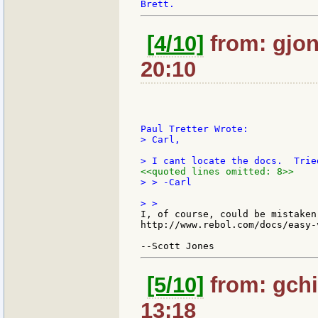
[4/10]
from: gjon
20:10
> Carl,

<<quoted lines omitted: 8>>
> > -Carl

I, of course, could be mistaken
http://www.rebol.com/docs/easy-v
[5/10]
from: gchi
13:18