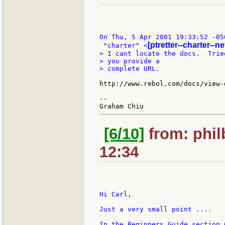
On Thu, 5 Apr 2001 19:33:52 -050
[ptretter--charter--ne
 "charter" <
> I cant locate the docs.  Trie
> you provide a

> complete URL.

http://www.rebol.com/docs/view-g
--

[6/10]
from: phil
12:34
Hi Carl,

Just a very small point ....

In the Beginners Guide section 