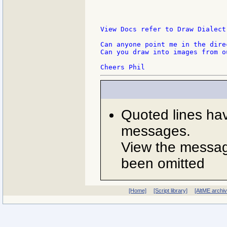
View Docs refer to Draw Dialect
Can anyone point me in the dire
Can you draw into images from o
Quoted lines ha
messages.
View the message
been omitted
[Home]
[Script library]
[AltME archi