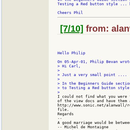
Testing a Red button style ... 
[7/10]
from: alan
Hello Philip

> Hi Carl,

>

> Just a very small point ....

>

> In the Beginners Guide sectio
> to Testing a Red button style
I could not find what you were 
of the view docs and have them a
http://www.sonic.net/alanwall/r
file.

Regards

--

A good marriage would be betwee
-- Michel de Montaigne
