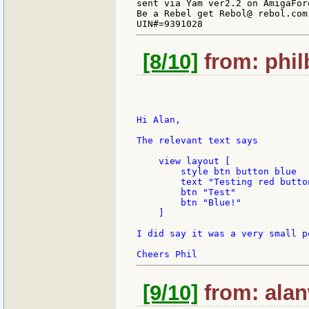
sent via Yam ver2.2 on AmigaFore
Be a Rebel get Rebol@ rebol.com

[8/10]
from: phil
Hi Alan,

The relevant text says

    view layout [

        style btn button blue

        text "Testing red button
        btn "Test"

        btn "Blue!"

    ]

I did say it was a very small po
[9/10]
from: alan