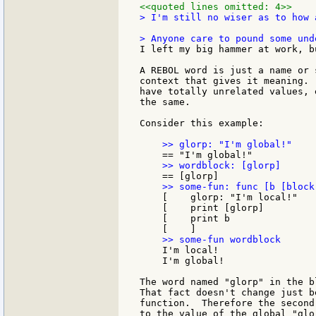
<<quoted lines omitted: 4>>
> I'm still no wiser as to how 
I left my big hammer at work, b
A REBOL word is just a name or 
context that gives it meaning. 
have totally unrelated values, 
the same.

Consider this example:

    [    glorp: "I'm local!"

    [    print [glorp]

    [    print b

    I'm local!

    I'm global!

The word named "glorp" in the b
That fact doesn't change just b
function.  Therefore the second
to the value of the global "glo