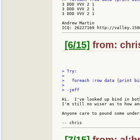
3 DDD VVV 2 1

3 DDD VVV 2 1

3 DDD VVV 2 1

Andrew Martin

[6/15]
from: chri
> Try:

>

>   foreach :row data [print bin
>

> -jeff

Hi.  I've looked up bind in bot
I'm still no wiser as to how an
Anyone care to pound some under
[7/15]
from: al:br