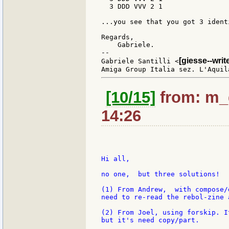
  3 DDD VVV 2 1

...you see that you got 3 identi
Regards,

    Gabriele.

--

[giesse--wri
Gabriele Santilli <
[10/15]
from: m_g
14:26
Hi all,

no one,  but three solutions!

(1) From Andrew,  with compose/
need to re-read the rebol-zine 
(2) From Joel, using forskip. I
but it's need copy/part.
