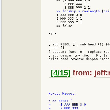
    == [1 AAA BBB 3 0

        2 MMM XXX 1 1

    1 AAA BBB 3 0

    2 MMM XXX 1 1

    3 DDD VVV 2 1

    == false

-jn-

--

; sub REBOL {}; sub head ($) {@_
REBOL []

# despam: func [e] [replace rep
; sub despam {my ($e) = @_; $e 
[4/15]
from: jeff:
Howdy, Miquel:

> >> data: [

>     1 AAA BBB 3 0

>     2 MMM XXX 1 1
