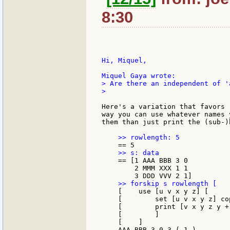
8:30
Hi, Miquel,

> Are there an independent of '
>

Here's a variation that favors 
way you can use whatever names 
them than just print the (sub-)
    == [1 AAA BBB 3 0

        2 MMM XXX 1 1

    [    use [u v x y z] [

    [        set [u v x y z] co
    [        print [v x y z y +
    [        ]

    [    ]

    AAA BBB 3 0 3 ( 1 )
