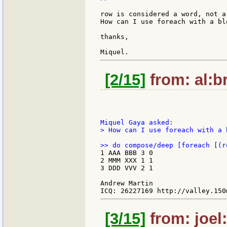
row is considered a word, not a 
How can I use foreach with a blo
thanks,

[2/15]
from: al:br
> How can I use foreach with a b
1 AAA BBB 3 0

2 MMM XXX 1 1

3 DDD VVV 2 1

Andrew Martin

[3/15]
from: joel