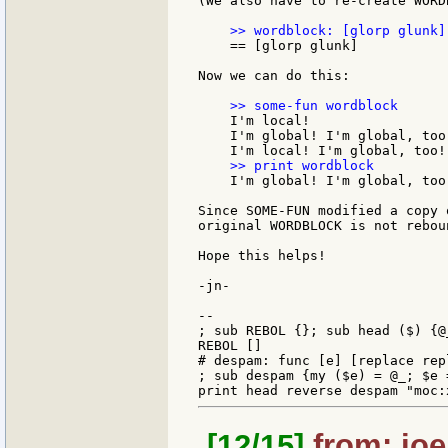
(We also have to re-create WORDB
    == [glorp glunk]

Now we can do this:

    I'm local!

    I'm global! I'm global, too!
    I'm global! I'm global, too!
Since SOME-FUN modified a copy 
original WORDBLOCK is not reboun
Hope this helps!

-jn-

--

; sub REBOL {}; sub head ($) {@_
REBOL []

# despam: func [e] [replace rep
; sub despam {my ($e) = @_; $e 
[12/15]
from: joe