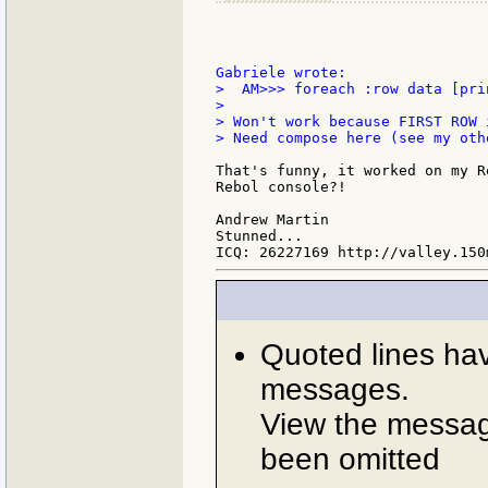
>  AM>>> foreach :row data [pri
>

> Won't work because FIRST ROW 
> Need compose here (see my oth
That's funny, it worked on my R
Rebol console?!

Andrew Martin

Stunned...

Quoted lines ha
messages.
View the message
been omitted