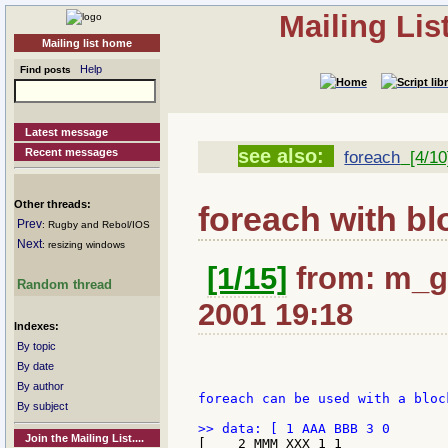
Mailing Li
Mailing list home
Help
Find posts
Latest message
see also:
Recent messages
foreach
[4/10
Other threads:
foreach with bl
Prev
: Rugby and Rebol/IOS
Next
: resizing windows
[1/15]
from: m_ga
Random thread
2001 19:18
Indexes:
By topic
By date
By author
foreach can be used with a bloc
By subject
Join the Mailing List....
[    2 MMM XXX 1 1
