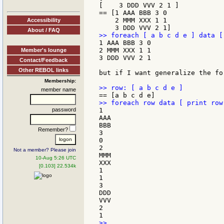
[    3 DDD VVV 2 1 ]

== [1 AAA BBB 3 0

    2 MMM XXX 1 1

Accessibility
About / FAQ
1 AAA BBB 3 0

2 MMM XXX 1 1

Member's lounge
3 DDD VVV 2 1

Contact/Feedback
Other REBOL links
but if I want generalize the fo
Membership:
member name
password
1

AAA

BBB

Remember?
3

0

2

Not a member? Please join
MMM

10-Aug 5:26 UTC
XXX

[0.103] 22.534k
1

1

3

DDD

VVV

2

>>
