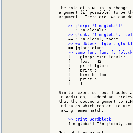
The role of BIND is to change t
argument (if possible) to be th
argument.  Therefore, we can do 
    [    glorp: "I'm local!"

    [    foo:   42

    [    print [glorp]

    [    print b

    [    bind b 'foo

    [    print b

    [    ]

Similar exercise, but I added a
In addition, I added an irrelev
that the second argument to BIN
indicates which context to use 
making names match.

    I'm global! I'm global, too!
Just what we expect.
