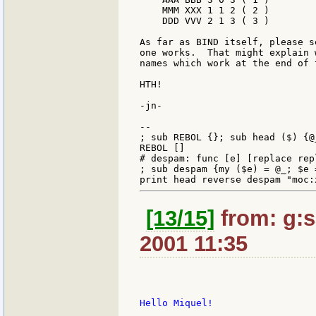
    MMM XXX 1 1 2 ( 2 )

    DDD VVV 2 1 3 ( 3 )

As far as BIND itself, please s
one works.  That might explain 
names which work at the end of 
HTH!

-jn-

--

; sub REBOL {}; sub head ($) {@_
REBOL []

# despam: func [e] [replace rep
; sub despam {my ($e) = @_; $e 
[13/15]
from: g:sa
2001 11:35
Hello Miquel!
