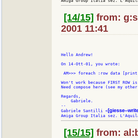
[14/15]
from: g:sa
2001 11:41
Hello Andrew!

On 14-Ott-01, you wrote:

 AM>>> foreach :row data [print
Won't work because FIRST ROW is
Need compose here (see my other 
Regards,

    Gabriele.

--

[giesse--wri
Gabriele Santilli <
[15/15]
from: al:b