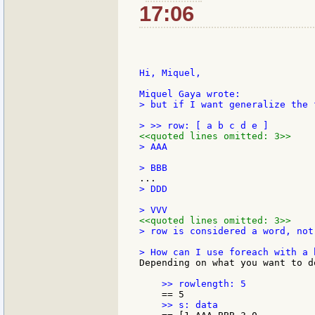
17:06
Hi, Miquel,

> but if I want generalize the 
<<quoted lines omitted: 3>>
> AAA

> DDD

<<quoted lines omitted: 3>>
> row is considered a word, not 
Depending on what you want to d