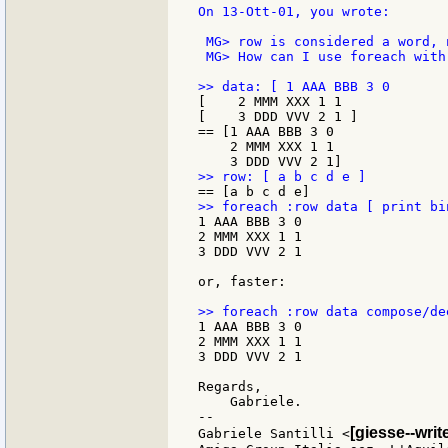
On 13-Ott-01, you wrote:

 MG> row is considered a word, 
 MG> How can I use foreach with 
[    2 MMM XXX 1 1

[    3 DDD VVV 2 1 ]

== [1 AAA BBB 3 0

    2 MMM XXX 1 1

1 AAA BBB 3 0

2 MMM XXX 1 1

3 DDD VVV 2 1

or, faster:

1 AAA BBB 3 0

2 MMM XXX 1 1

3 DDD VVV 2 1

Regards,

    Gabriele.

--

[giesse--wri
Gabriele Santilli <