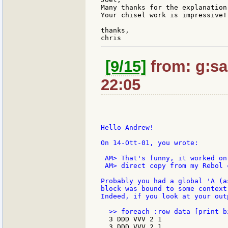
Many thanks for the explanation
Your chisel work is impressive!

thanks,

[9/15]
from: g:san
22:05
Hello Andrew!

On 14-Ott-01, you wrote:

 AM> That's funny, it worked on
 AM> direct copy from my Rebol c
Probably you had a global 'A (a
block was bound to some context
Indeed, if you look at your out
  3 DDD VVV 2 1

  3 DDD VVV 2 1
