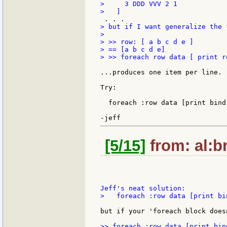
>     3 DDD VVV 2 1

> but if I want generalize the 
>

> >> row: [ a b c d e ]

> == [a b c d e]

> >> foreach row data [ print ro
...produces one item per line.

Try:

  foreach :row data [print bind 
[5/15]
from: al:br
>   foreach :row data [print bin
but if your 'foreach block does