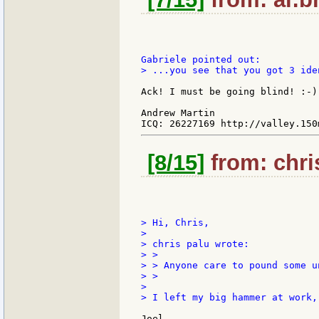
> ...you see that you got 3 ide
Ack! I must be going blind! :-)
Andrew Martin

[8/15]
from: chri
> Hi, Chris,

>

> chris palu wrote:

> >

> > Anyone care to pound some u
> >

>

> I left my big hammer at work,
Joel,
