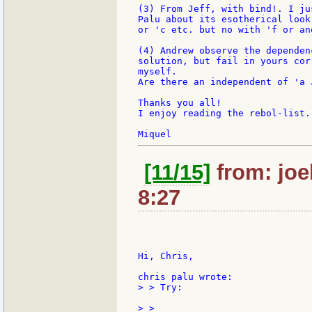
(3) From Jeff, with bind!. I ju
Palu about its esotherical look
or 'c etc. but no with 'f or an
(4) Andrew observe the dependen
solution, but fail in yours cor
myself.

Are there an independent of 'a 
Thanks you all!

I enjoy reading the rebol-list.

[11/15]
from: joe
8:27
Hi, Chris,

> > Try:
