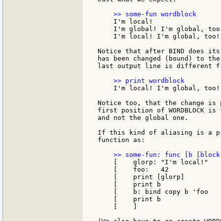
    I'm local!

    I'm global! I'm global, too!
    I'm local! I'm global, too!

Notice that after BIND does its
has been changed (bound) to the
last output line is different f
    I'm local! I'm global, too!

Notice too, that the change is 
first position of WORDBLOCK is 
and not the global one.

If this kind of aliasing is a p
function as:

    [    glorp: "I'm local!"

    [    foo:   42

    [    print [glorp]

    [    print b

    [    b: bind copy b 'foo

    [    print b

    [    ]
