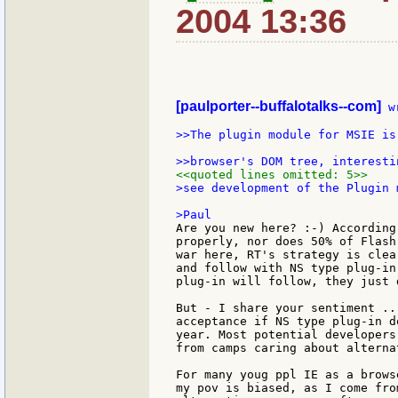
2004 13:36
[paulporter--buffalotalks--com]
 w
>>The plugin module for MSIE is
<<quoted lines omitted: 5>>
>see development of the Plugin 
Are you new here? :-) According
properly, nor does 50% of Flash
war here, RT's strategy is clea
and follow with NS type plug-in
plug-in will follow, they just 
But - I share your sentiment ..
acceptance if NS type plug-in d
year. Most potential developers
from camps caring about alterna
For many youg ppl IE as a brows
my pov is biased, as I come fro