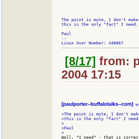
The point is mute, I don't make
this is the only "fact" I need.

Paul

--

[8/17]
from: p
2004 17:15
[paulporter--buffalotalks--com]
 w
>The point is mute, I don't mak
>this is the only "fact" I need.
>

>Paul

Well, "I need" - that is correc