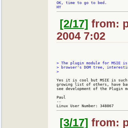
OK, time to go to bed.

[2/17]
from: p
2004 7:02
> The plugin module for MSIE is
> browser's DOM tree, interesti
>

Yes it is cool but MSIE is such
growing list of others, have ba
see development of the Plugin m
Paul

--

[3/17]
from: p