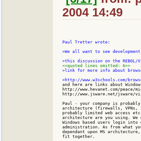
2004 14:49
Paul Tretter wrote:

>We all want to see development
<<quoted lines omitted: 6>>
>link for more info about browse
and here are links about Window
http://www.hevanet.com/peace/mi
http://www.jsware.net/jsware/vii
Paul - your company is probably
architecture (firewalls, VPNs, 
probably limited web access etc
architecture are you using. We 
Windows based users login into 
administration. As from what yo
dependant upon MS architecture,
fit together.
