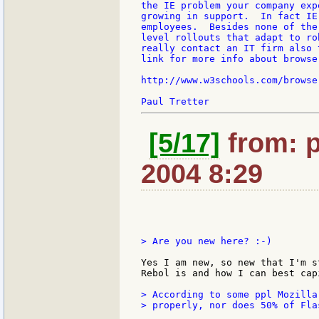
the IE problem your company exp
growing in support.  In fact IE
employees.  Besides none of the
level rollouts that adapt to ro
really contact an IT firm also 
link for more info about browser
http://www.w3schools.com/browse
[5/17]
from: p
2004 8:29
> Are you new here? :-)

Yes I am new, so new that I'm s
Rebol is and how I can best cap
> According to some ppl Mozilla
> properly, nor does 50% of Fla