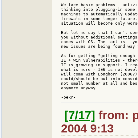
We face basic problems - antivi
thinking into plugging-in some 
machines to automatically updat
firewals in some longer future.
situation will become only wors
But let me say that I can't som
you without additional settings
comes with OS. The fact is - yo
new issues are being found way 
As for getting "getting enough 
IE + Win vulnerabilities - ther
IE is growing in support. I rea
what is more - IE6 is not devel
will come with Longhorn (2006?)
could/should be put into consid
not small number at all and bes
anymore anyway ....

[7/17]
from: p
2004 9:13