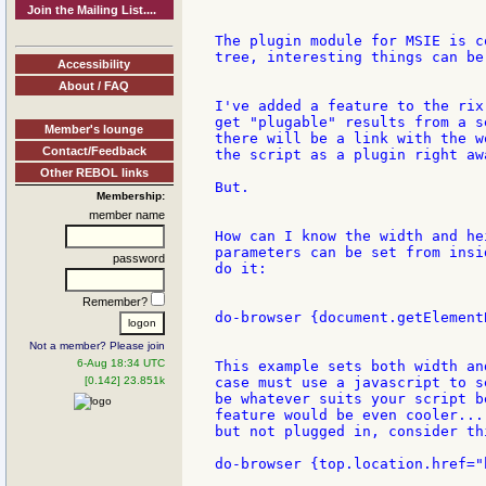
Join the Mailing List....
The plugin module for MSIE is c
tree, interesting things can be 
Accessibility
About / FAQ
I've added a feature to the rix
get "plugable" results from a s
Member's lounge
there will be a link with the w
Contact/Feedback
the script as a plugin right awa
Other REBOL links
But.

Membership:
member name
How can I know the width and he
parameters can be set from insi
password
do it:

Remember?
do-browser {document.getElement
Not a member? Please join
6-Aug 18:34 UTC
This example sets both width an
[0.142] 23.851k
case must use a javascript to s
be whatever suits your script b
feature would be even cooler...
but not plugged in, consider thi
do-browser {top.location.href="