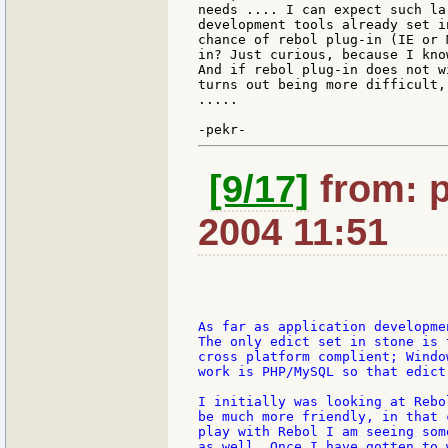
needs .... I can expect such la
development tools already set i
chance of rebol plug-in (IE or 
in? Just curious, because I kno
And if rebol plug-in does not w
turns out being more difficult,
.....

[9/17]
from: p
2004 11:51
As far as application developme
The only edict set in stone is 
cross platform complient; Windo
work is PHP/MySQL so that edict
I initially was looking at Rebo
be much more friendly, in that 
play with Rebol I am seeing som
as well. Once I have gotten to 