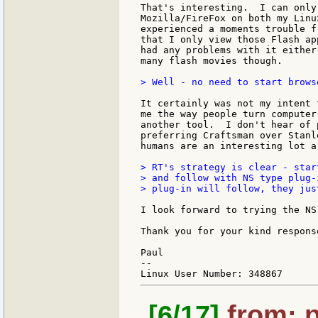
That's interesting.  I can only
Mozilla/FireFox on both my Linu
experienced a moments trouble f
that I only view those Flash ap
had any problems with it either
many flash movies though.

> Well - no need to start brows
It certainly was not my intent 
me the way people turn computer
another tool.  I don't hear of 
preferring Craftsman over Stanl
humans are an interesting lot a
> RT's strategy is clear - star
> and follow with NS type plug-
> plug-in will follow, they jus
I look forward to trying the NS
Thank you for your kind response
Paul

--

[6/17]
from: p