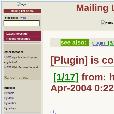
Mailing
Mailing list home
Help
Find posts
Latest message
Recent messages
see also:
plugin
[6/
Other threads:
[Plugin] is co
Prev
: mysql-protocol: query
length limit?
Next
: Web Services Journal
[1/17]
from: h
Random thread
Apr-2004 0:22
Indexes:
By topic
By date
By author
By subject
Hi,
