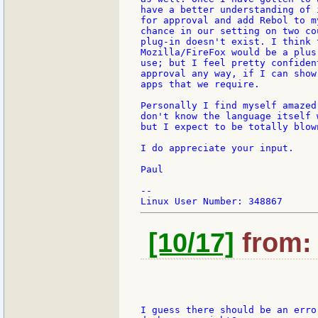
have a better understanding of 
for approval and add Rebol to m
chance in our setting on two co
plug-in doesn't exist. I think 
Mozilla/FireFox would be a plus
use; but I feel pretty confiden
approval any way, if I can show
apps that we require.

Personally I find myself amazed
don't know the language itself 
but I expect to be totally blow
I do appreciate your input.

Paul

--

[10/17]
from: 
I guess there should be an erro