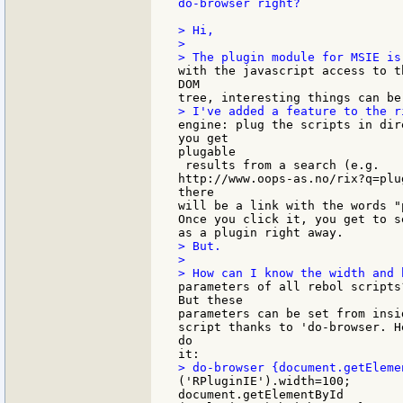
do-browser right?

> Hi,

>

with the javascript access to t
DOM

engine: plug the scripts in dir
you get

plugable

 results from a search (e.g.

http://www.oops-as.no/rix?q=plu
there

will be a link with the words "
Once you click it, you get to s
> But.

>

parameters of all rebol scripts?
But these

parameters can be set from insi
script thanks to 'do-browser. H
do

('RPluginIE').width=100;

document.getElementById
