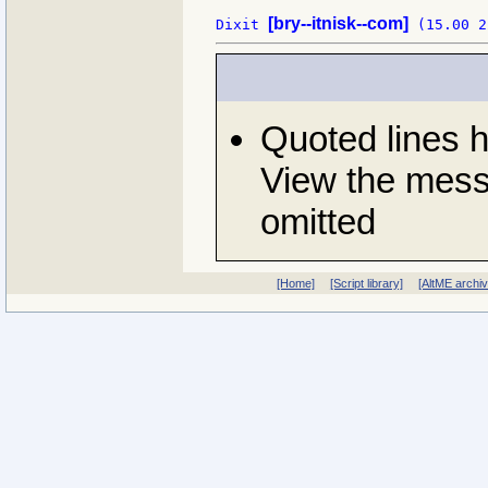
[bry--itnisk--com]
Dixit 
Quoted lines 
View the messa
omitted
[Home]
[Script library]
[AltME archi