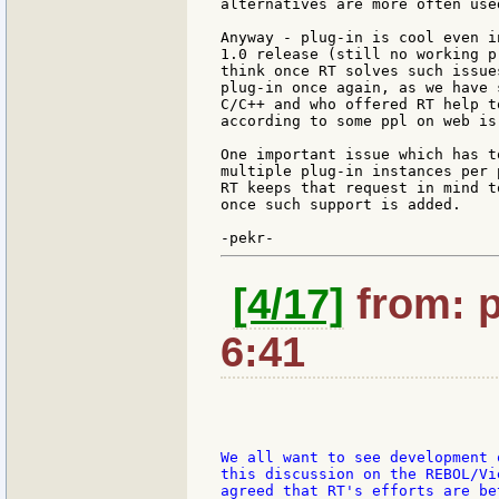
alternatives are more often use
Anyway - plug-in is cool even i
1.0 release (still no working p
think once RT solves such issue
plug-in once again, as we have 
C/C++ and who offered RT help t
according to some ppl on web is
One important issue which has t
multiple plug-in instances per 
RT keeps that request in mind t
once such support is added.

[4/17]
from: p
6:41
We all want to see development 
this discussion on the REBOL/Vi
agreed that RT's efforts are be