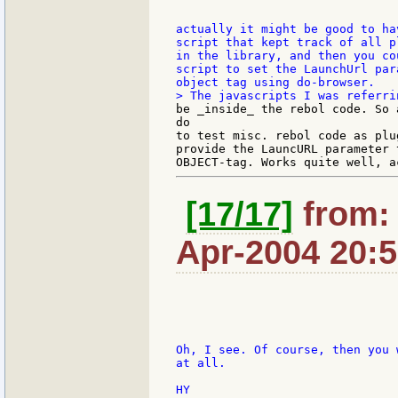
actually it might be good to ha
script that kept track of all p
in the library, and then you co
script to set the LaunchUrl par
be _inside_ the rebol code. So 
do

to test misc. rebol code as plu
provide the LauncURL parameter t
[17/17]
from: 
Apr-2004 20:
Oh, I see. Of course, then you 
at all.

HY
