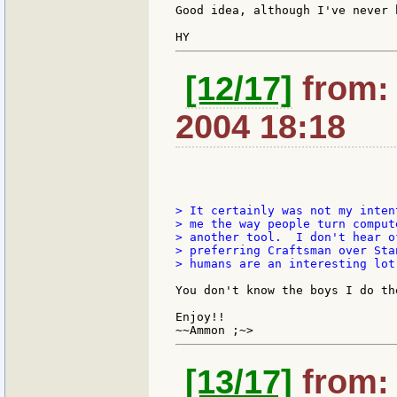
Good idea, although I've never 
[12/17]
from:
2004 18:18
> It certainly was not my inten
> me the way people turn comput
> another tool.  I don't hear o
> preferring Craftsman over Sta
> humans are an interesting lot
You don't know the boys I do th
Enjoy!!

[13/17]
from: 