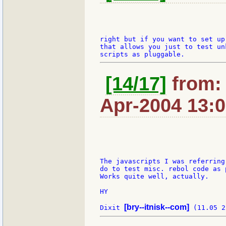
right but if you want to set up 
that allows you just to test un
[14/17]
from: 
Apr-2004 13:
The javascripts I was referring
do to test misc. rebol code as 
Works quite well, actually.

HY

[bry--itnisk--com]
Dixit 