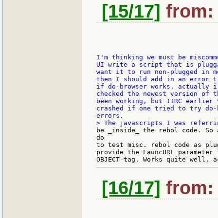
[15/17]
from: 
I'm thinking we must be miscomm
UI write a script that is plugga
want it to run non-plugged in mo
then I should add in an error t
if do-browser works. actually i 
checked the newest version of th
been working, but IIRC earlier v
crashed if one tried to try do-
be _inside_ the rebol code. So 
do

to test misc. rebol code as plu
provide the LauncURL parameter t
[16/17]
from: 