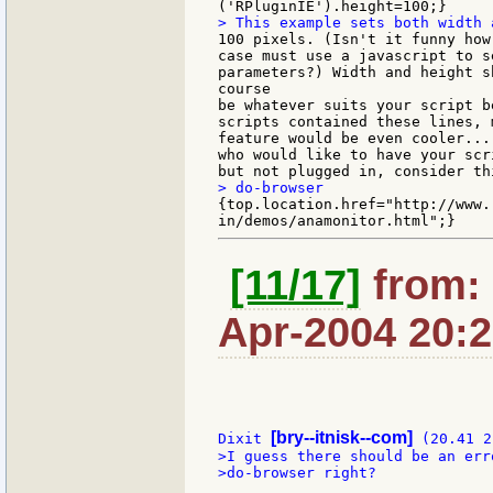
100 pixels. (Isn't it funny how
case must use a javascript to s
parameters?) Width and height sh
course

be whatever suits your script b
scripts contained these lines, m
feature would be even cooler...
who would like to have your scr
{top.location.href="http://www.
[11/17]
from: 
Apr-2004 20:
[bry--itnisk--com]
Dixit 
>I guess there should be an err
>do-browser right?
