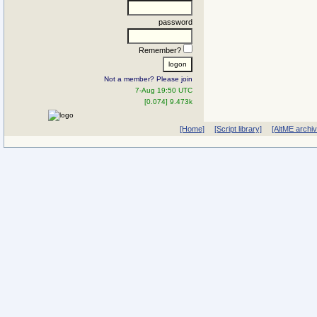
password
Remember?
Not a member? Please join
7-Aug 19:50 UTC
[0.074] 9.473k
[Home]
[Script library]
[AltME archi