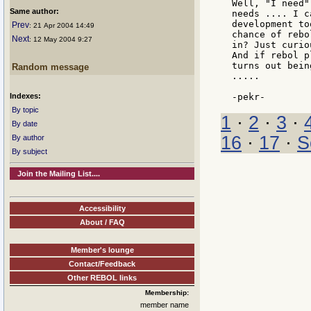
Well, "I need"
Same author:
needs .... I c
development to
Prev
: 21 Apr 2004 14:49
chance of rebo
Next
: 12 May 2004 9:27
in? Just curio
And if rebol p
turns out bein
Random message
.....

Indexes:
By topic
1
·
2
·
3
·
By date
16
·
17
·
S
By author
By subject
Join the Mailing List....
Accessibility
About / FAQ
Member's lounge
Contact/Feedback
Other REBOL links
Membership:
member name