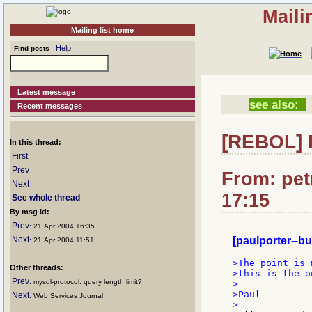
Maili
Mailing list home
Help
Find posts
Latest message
see also:
Recent messages
[REBOL] R
In this thread:
First
Prev
From: pet
Next
17:15
See whole thread
By msg id:
Prev
: 21 Apr 2004 16:35
Next
[paulporter--bu
: 21 Apr 2004 11:51
>The point is 
Other threads:
>this is the o
Prev
: mysql-protocol: query length limit?
>

>Paul

Next
: Web Services Journal