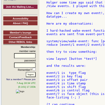
Holger some time ago said that 
/View events. I played with thi
Join the Mailing List....
How can I create my own event!,
datatype...

Accessibility
About / FAQ
Here are my observations:

I hard-hacked wake-event functi
Member's lounge
events are sent from event-port:
Contact/Feedback
system/view/wake-event: func [p
Other REBOL links
reduce [event/1 event/2 event/3
Membership:
member name
then try to view something:

view layout [button "test"]

password
and the results were:

Remember?
event/1 is  type flag

event/2 is key flag

Not a member? Please join
event/3 is offset pair

event/4 is time stamp

7-Aug 18:34 UTC
event/5 is shift flag

[0.101] 17.333k
event/6 is control flag

event/7 is face object (this is
face-listing (-; )

(I can continue
