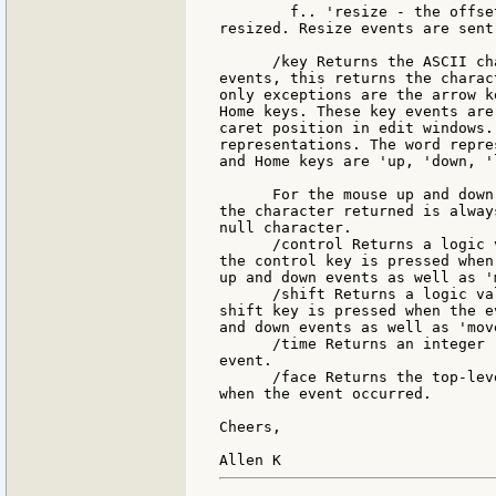
        f.. 'resize - the offse
resized. Resize events are sent
      /key Returns the ASCII ch
events, this returns the charac
only exceptions are the arrow k
Home keys. These key events are
caret position in edit windows.
representations. The word repre
and Home keys are 'up, 'down, '
      For the mouse up and down
the character returned is alway
null character.

      /control Returns a logic 
the control key is pressed when
up and down events as well as '
      /shift Returns a logic va
shift key is pressed when the e
and down events as well as 'mov
      /time Returns an integer 
event.

      /face Returns the top-lev
when the event occurred.

Cheers,
