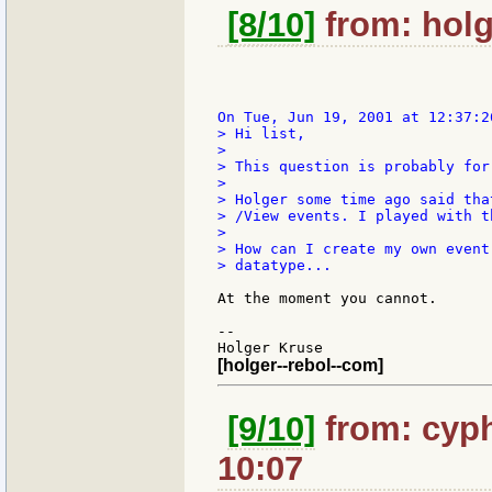
[8/10]
from: holg
> Hi list,

>

> This question is probably for
>

> Holger some time ago said tha
> /View events. I played with t
>

> How can I create my own event
> datatype...

At the moment you cannot.

--

[holger--rebol--com]
[9/10]
from: cyph
10:07