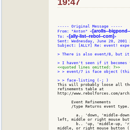
19:47
----- Original Message -----

[arolls--bigpond-
From: "Anton" <
[ally-list--rebol--com]
To: <
>

Sent: Wednesday, June 20, 2001 2
Subject: [ALLY] Re: event! exper
> There is also event/8, but it
<<quoted lines omitted: 7>>
> > event/7 is face object (thi
This will probably loose all th
refinements table at

http://www.rebolforces.com/arch
      Event Refinements

      /type Returns event type.
        a.. 'down, 'middle-down
left, middle or right mouse but
        b.. 'up, 'middle-up, 'r
middle, or right mouse button (