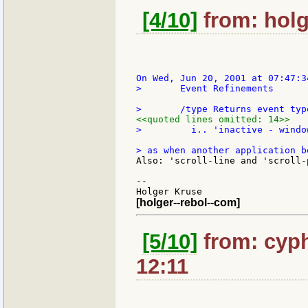
[4/10]
from: holg
>       Event Refinements

<<quoted lines omitted: 14>>
>         i.. 'inactive - windo
Also: 'scroll-line and 'scroll-
--

[holger--rebol--com]
[5/10]
from: cyph
12:11