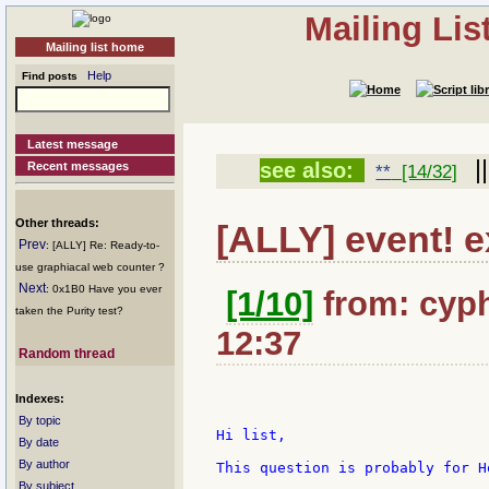
Mailing Li
Mailing list home
Help
Find posts
Latest message
|
see also:
Recent messages
**
[14/32]
Other threads:
[ALLY] event! e
Prev
: [ALLY] Re: Ready-to-
use graphiacal web counter ?
Next
: 0x1B0 Have you ever
[1/10]
from: cyph
taken the Purity test?
12:37
Random thread
Indexes:
By topic
Hi list,

By date
By author
This question is probably for H
By subject