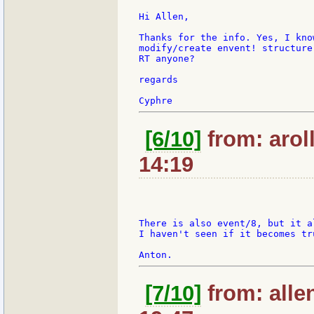
Hi Allen,

Thanks for the info. Yes, I kno
modify/create envent! structure
RT anyone?

regards

[6/10]
from: arol
14:19
There is also event/8, but it a
I haven't seen if it becomes tru
[7/10]
from: alle