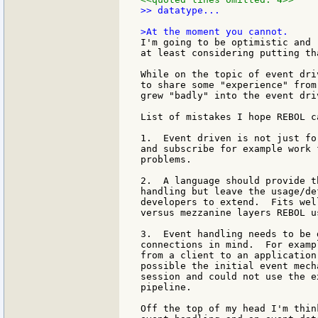
>> datatype...

I'm going to be optimistic and 
at least considering putting th
While on the topic of event dri
to share some "experience" from
grew "badly" into the event dri
List of mistakes I hope REBOL ca
1.  Event driven is not just fo
and subscribe for example work 
problems.

2.  A language should provide t
handling but leave the usage/de
developers to extend.  Fits wel
versus mezzanine layers REBOL us
3.  Event handling needs to be 
connections in mind.  For examp
from a client to an application
possible the initial event mech
session and could not use the e
pipeline.

Off the top of my head I'm thin