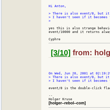
Hi Anton,

> There is also event/8, but it
> I haven't seen if it becomes t
>

yes this is also strange behavi
event/10000 and it returns alwa
[3/10]
from: holg
> There is also event/8, but it
> I haven't seen if it becomes t
event/8 is the double-click flag
--

[holger--rebol--com]