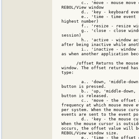
        c.. 'move - mouse move 
REBOL/View window

        d.. 'key - keyboard eve
        e.. 'time - time event 
highest number)

        f.. 'resize - resize wi
        g.. 'close - close wind
session)

        h.. 'active - window ac
after being inactive while anot
        i.. 'inactive - window 
as when another application bec
      /offset Returns the mouse
window. The offset returned has
type:

        a.. 'down, 'middle-down
button is pressed.

        b.. 'up, 'middle-down, 
button is released.

        c.. 'move - the offset 
frequency at which mouse move e
per system. When the mouse curs
events are sent to the event por
        d.. 'key - the mouse cu
When the mouse cursor is outsid
occurs, the offset value will b
REBOL/View window size.

        e.. 'time - the offset 