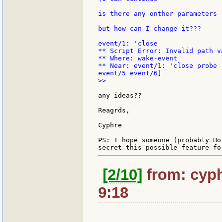
is there any onther parameters 
but how can I change it???

event/1: 'close

** Script Error: Invalid path va
** Where: wake-event

** Near: event/1: 'close probe 
>>

any ideas??

Reagrds,

Cyphre

PS: I hope someone (probably Ho
[2/10]
from: cyph
9:18