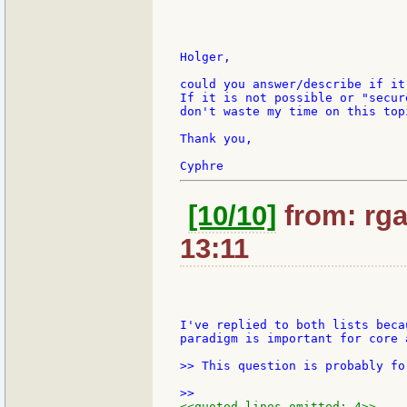
Holger,

could you answer/describe if it
If it is not possible or "secur
don't waste my time on this topi
Thank you,

[10/10]
from: rgai
13:11
I've replied to both lists beca
paradigm is important for core 
>> This question is probably fo
<<quoted lines omitted: 4>>