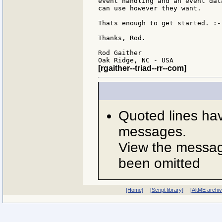
event handling and an event dat
can use however they want.

Thats enough to get started. :-)
Thanks, Rod.

Rod Gaither

[rgaither--triad--rr--com]
Quoted lines ha
messages.
View the message
been omitted
[Home]
[Script library]
[AltME archi